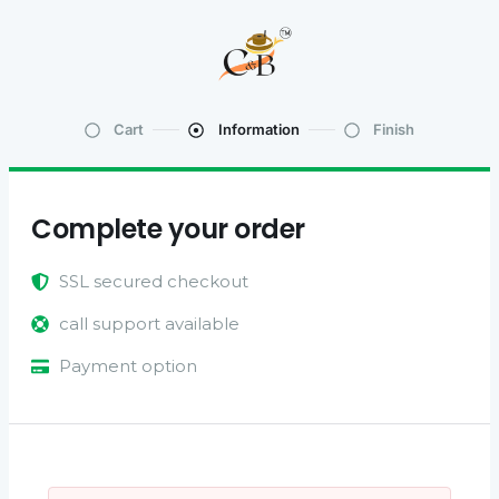
Cart
Information
Finish
Complete your order
SSL secured checkout
call support available
Payment option