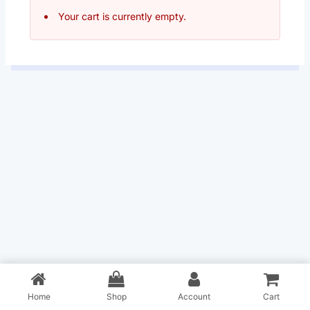
Your cart is currently empty.
Home
Shop
Account
Cart