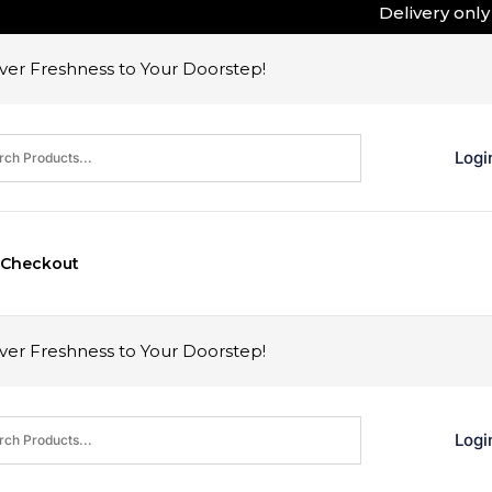
Delivery only i
er Freshness to Your Doorstep!
Logi
Checkout
er Freshness to Your Doorstep!
Logi