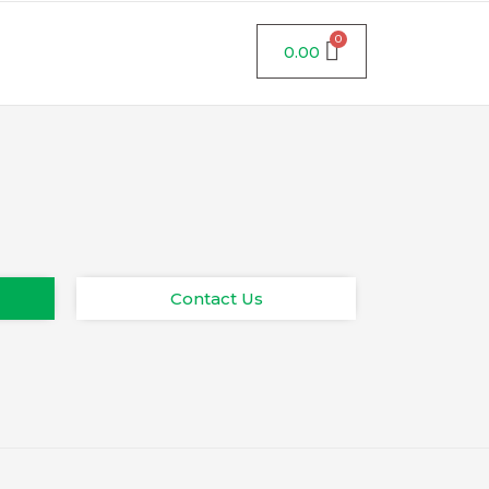
0.00
Contact Us