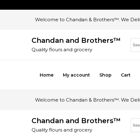
Welcome to Chandan & Brothers™. We Deliv
Chandan and Brothers™
Quality flours and grocery
Home
My account
Shop
Cart
Welcome to Chandan & Brothers™. We Deliv
Chandan and Brothers™
Quality flours and grocery