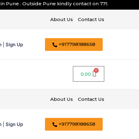
n Pune . Outside Pune kindly contact on
7798188658
About Us
Contact Us
+917798188658
n
|
Sign Up
0.00
About Us
Contact Us
+917798188658
n
|
Sign Up