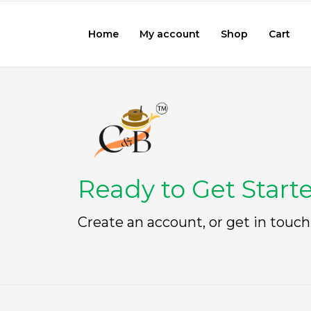
Home
My account
Shop
Cart
Ready to Get Start
Create an account, or get in touch