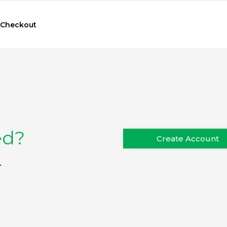
Checkout
ed?
Create Account
.