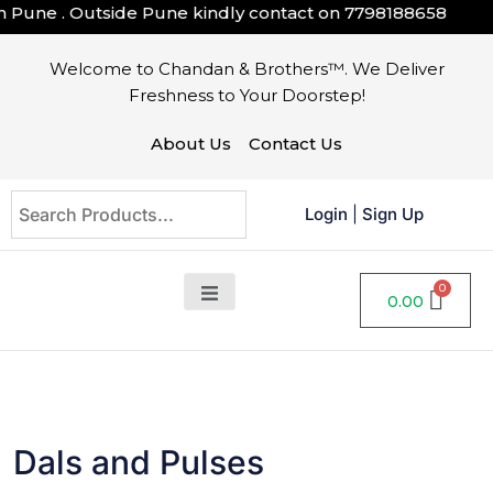
ne . Outside Pune kindly contact on
7798188658
Welcome to Chandan & Brothers™. We Deliver
Freshness to Your Doorstep!
About Us
Contact Us
Login
|
Sign Up
0.00
Dals and Pulses