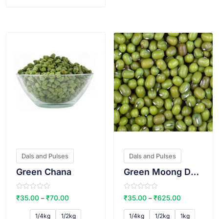
VIEW PRODUCT
VIEW PRODUCT
Dals and Pulses
Dals and Pulses
Green Chana
Green Moong Dal dal (Whole)
R
R
₹
35.00
₹
70.00
₹
35.00
₹
625.00
–
–
a
a
t
t
e
e
1/4kg
1/2kg
1/4kg
1/2kg
1kg
d
d