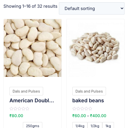
Showing 1–16 of 32 results
VIEW PRODUCT
VIEW PRODUCT
Dals and Pulses
Dals and Pulses
American Double Beans/vaal
baked beans
R
R
₹
80.00
₹
60.00
₹
400.00
–
a
a
t
t
e
e
250gms
1/4kg
1/2kg
1kg
d
d