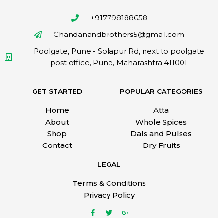
+917798188658
Chandanandbrothers5@gmail.com
Poolgate, Pune - Solapur Rd, next to poolgate
post office, Pune, Maharashtra 411001
GET STARTED
POPULAR CATEGORIES
Home
Atta
About
Whole Spices
Shop
Dals and Pulses
Contact
Dry Fruits
LEGAL
Terms & Conditions
Privacy Policy