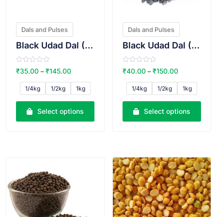
Dals and Pulses
Dals and Pulses
Black Udad Dal (Split)
Black Udad Dal (Whole)
R
R
₹
35.00
₹
145.00
₹
40.00
₹
150.00
–
–
a
a
t
t
e
e
1/4kg
1/2kg
1kg
1/4kg
1/2kg
1kg
d
d
0
0
o
o
u
u
Select options
Select options
t
t
o
o
f
f
5
5
VIEW PRODUCT
VIEW PRODUCT