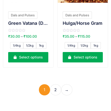
Dals and Pulses
Dals and Pulses
Green Vatana (Dry)
Hulga/Horse Gram
R
R
₹
30.00
₹
100.00
₹
35.00
₹
115.00
–
–
a
a
t
t
e
e
1/4kg
1/2kg
1kg
1/4kg
1/2kg
1kg
d
d
0
0
o
o
u
u
Select options
Select options
t
t
o
o
f
f
5
5
1
2
→