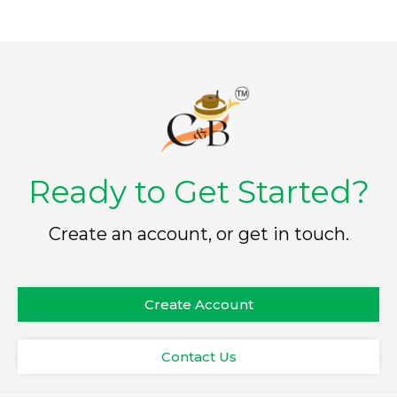
Ready to Get Started?
Create an account, or get in touch.
Create Account
Contact Us