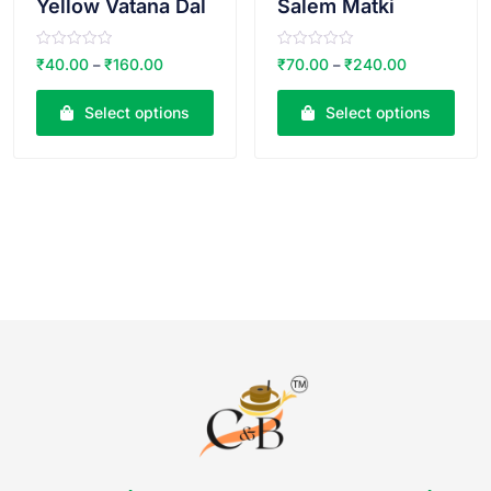
Yellow Vatana Dal
Salem Matki
R
R
₹
40.00
₹
160.00
₹
70.00
₹
240.00
–
–
a
a
t
t
e
e
Select options
Select options
d
d
0
0
o
o
u
u
t
t
o
o
f
f
5
5