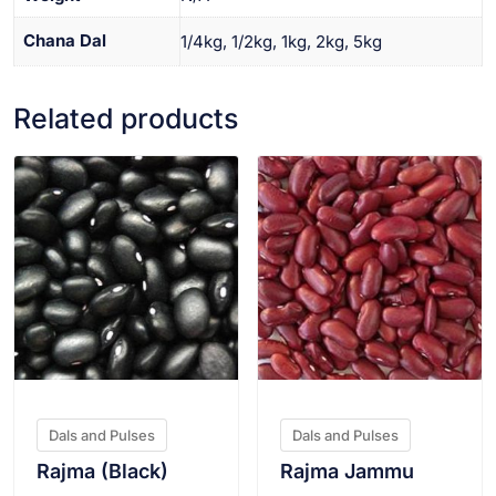
Chana Dal
1/4kg, 1/2kg, 1kg, 2kg, 5kg
Related products
VIEW PRODUCT
VIEW PRODUCT
Dals and Pulses
Dals and Pulses
Rajma (Black)
Rajma Jammu