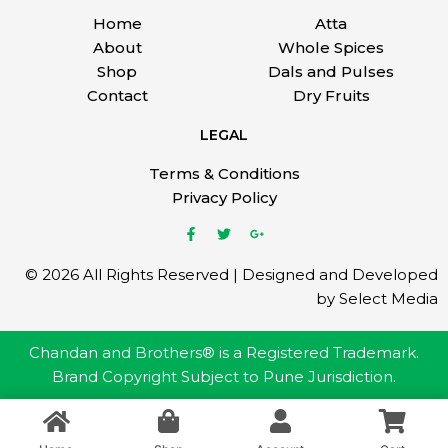
Home
Atta
About
Whole Spices
Shop
Dals and Pulses
Contact
Dry Fruits
LEGAL
Terms & Conditions
Privacy Policy
© 2026 All Rights Reserved | Designed and Developed
by Select Media
Chandan and Brothers® is a Registered Trademark.
Brand Copyright Subject to Pune Jurisdiction.