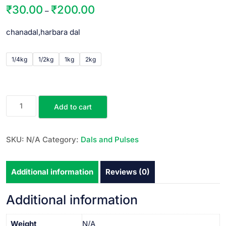
₹
30.00
₹
200.00
–
chanadal,harbara dal
1/4kg
1/2kg
1kg
2kg
Add to cart
SKU:
N/A
Category:
Dals and Pulses
Additional information
Reviews (0)
Additional information
Weight
N/A