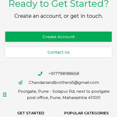
Ready to Get Started?
Create an account, or get in touch.
Create Account
Contact Us
+917798188658
Chandanandbrothers5@gmail.com
Poolgate, Pune - Solapur Rd, next to poolgate
post office, Pune, Maharashtra 411001
GET STARTED
POPULAR CATEGORIES