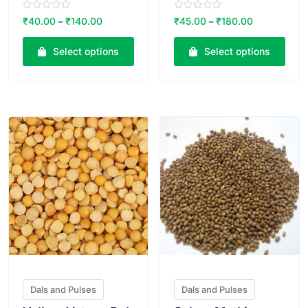
R
R
₹
40.00
₹
140.00
₹
45.00
₹
180.00
–
–
a
a
t
t
e
e
Select options
Select options
d
d
0
0
o
o
u
u
t
t
o
o
VIEW PRODUCT
VIEW PRODUCT
f
f
5
5
Dals and Pulses
Dals and Pulses