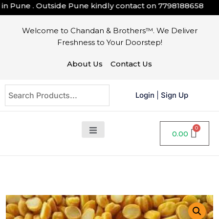
 Pune . Outside Pune kindly contact on
7798188658
Welcome to Chandan & Brothers™. We Deliver
Freshness to Your Doorstep!
About Us
Contact Us
Login
|
Sign Up
0.00