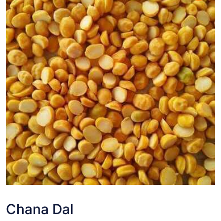
Chana Dal