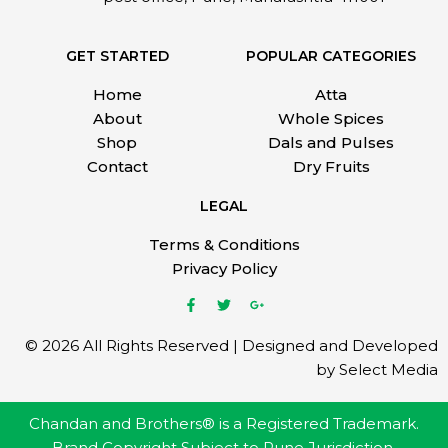
GET STARTED
POPULAR CATEGORIES
Home
Atta
About
Whole Spices
Shop
Dals and Pulses
Contact
Dry Fruits
LEGAL
Terms & Conditions
Privacy Policy
© 2026 All Rights Reserved | Designed and Developed
by Select Media
Chandan and Brothers® is a Registered Trademark.
Brand Copyright Subject to Pune Jurisdiction.