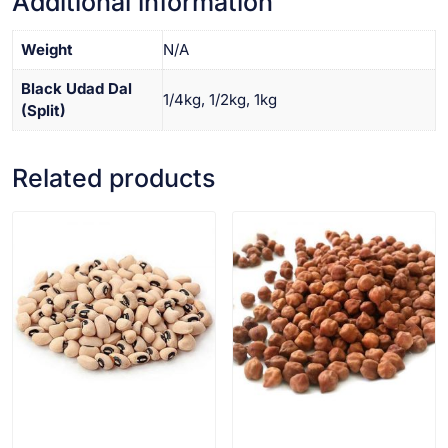
Additional information
Weight
N/A
Black Udad Dal
1/4kg, 1/2kg, 1kg
(Split)
Related products
VIEW PRODUCT
VIEW PRODUCT