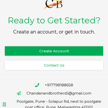
Ready to Get Started?
Create an account, or get in touch.
Create Account
Contact Us
+917798188658
Chandanandbrothers5@gmail.com
Poolgate, Pune - Solapur Rd, next to poolgate
post office, Pune, Maharashtra 411001