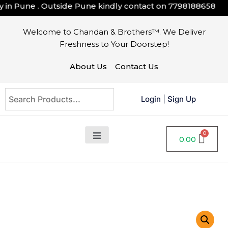
in Pune . Outside Pune kindly contact on
7798188658
Welcome to Chandan & Brothers™. We Deliver
Freshness to Your Doorstep!
About Us
Contact Us
Login
|
Sign Up
0.00