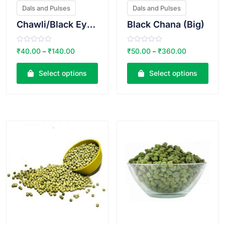
Dals and Pulses
Dals and Pulses
Chawli/Black Eyed Beans
Black Chana (Big)
R
R
₹
40.00
₹
140.00
₹
50.00
₹
360.00
–
–
a
a
t
t
e
e
Select options
Select options
d
d
0
0
o
o
u
u
t
t
o
o
VIEW PRODUCT
VIEW PRODUCT
f
f
5
5