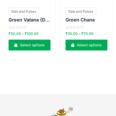
Dals and Pulses
Dals and Pulses
Green Vatana (Dry)
Green Chana
R
R
₹
30.00
₹
100.00
₹
35.00
₹
70.00
–
–
a
a
t
t
e
e
Select options
Select options
d
d
0
0
o
o
u
u
t
t
o
o
f
f
5
5