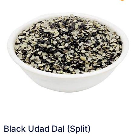
Black Udad Dal (Split)