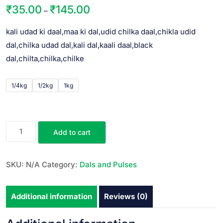
₹
35.00
₹
145.00
–
kali udad ki daal,maa ki dal,udid chilka daal,chikla udid
dal,chilka udad dal,kali dal,kaali daal,black
dal,chilta,chilka,chilke
1/4kg
1/2kg
1kg
Add to cart
SKU:
N/A
Category:
Dals and Pulses
Additional information
Reviews (0)