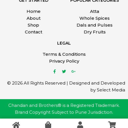
GET STARTED
POPULAR CATEGORIES
Home
Atta
About
Whole Spices
Shop
Dals and Pulses
Contact
Dry Fruits
LEGAL
Terms & Conditions
Privacy Policy
© 2026 All Rights Reserved | Designed and Developed
by Select Media
Chandan and Brothers® is a Registered Trademark.
Brand Copyright Subject to Pune Jurisdiction.