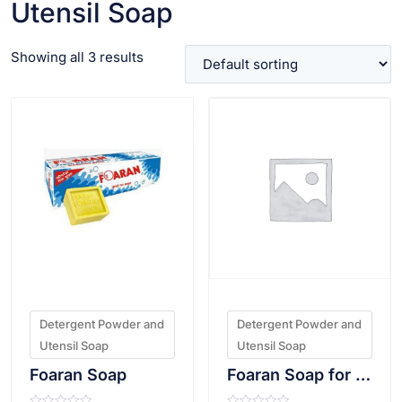
Utensil Soap
Showing all 3 results
VIEW PRODUCT
VIEW PRODUCT
Detergent Powder and
Detergent Powder and
Utensil Soap
Utensil Soap
Foaran Soap
Foaran Soap for Utensil