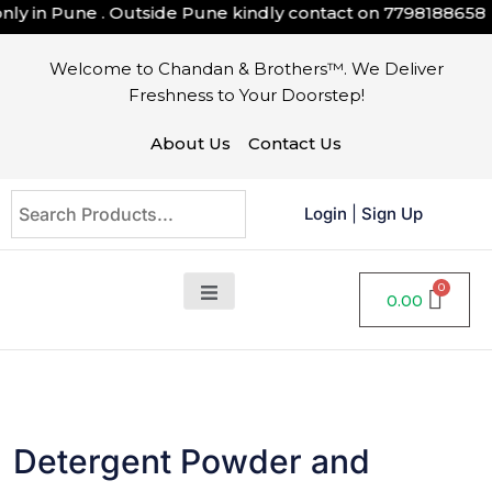
ly in Pune . Outside Pune kindly contact on
7798188658
Welcome to Chandan & Brothers™. We Deliver
Freshness to Your Doorstep!
About Us
Contact Us
Login
|
Sign Up
0.00
Detergent Powder and