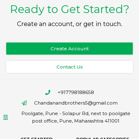
Ready to Get Started?
Create an account, or get in touch.
Create Account
Contact Us
+917798188658
Chandanandbrothers5@gmail.com
Poolgate, Pune - Solapur Rd, next to poolgate
post office, Pune, Maharashtra 411001