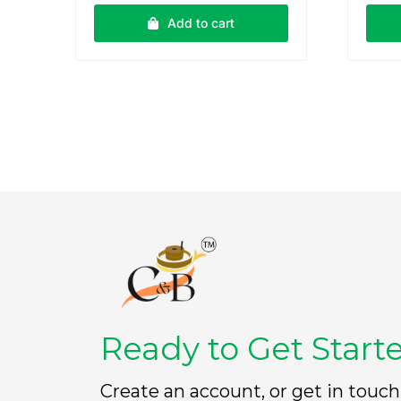
e
e
Add to cart
d
d
0
0
o
o
u
u
t
t
o
o
f
f
5
5
Ready to Get Start
Create an account, or get in touch