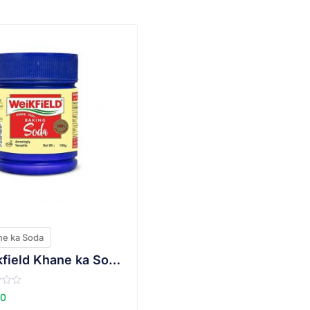
VIEW PRODUCT
e ka Soda
Weikfield Khane ka Soda(Sodium bi carbonate)
00