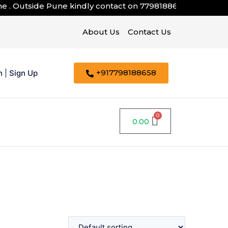
. Outside Pune kindly contact on
7798188658
About Us
Contact Us
+917798188658
n
|
Sign Up
0.00