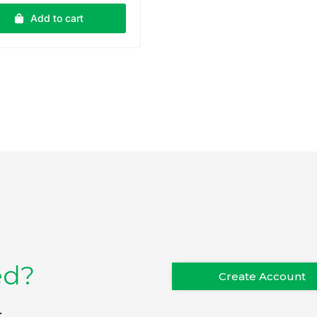
Add to cart
ed?
Create Account
.