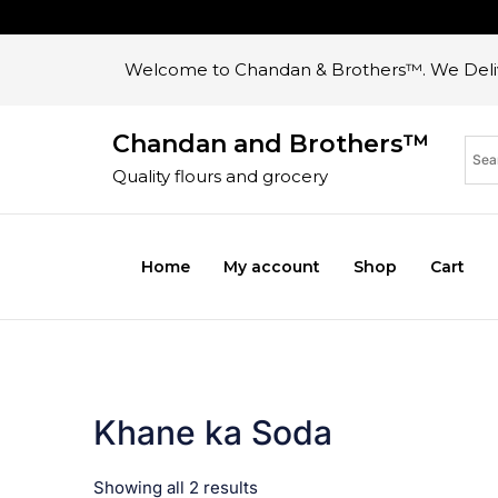
Welcome to Chandan & Brothers™. We Deliv
Chandan and Brothers™
Quality flours and grocery
Home
My account
Shop
Cart
Khane ka Soda
Showing all 2 results