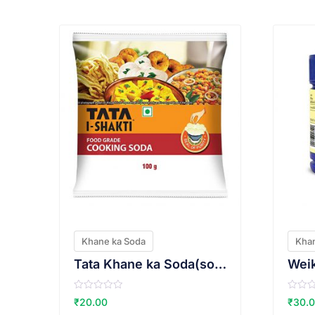
VIEW PRODUCT
Khane ka Soda
Khan
Tata Khane ka Soda(sodium bi carbonate)
R
R
₹
20.00
₹
30.
a
a
t
t