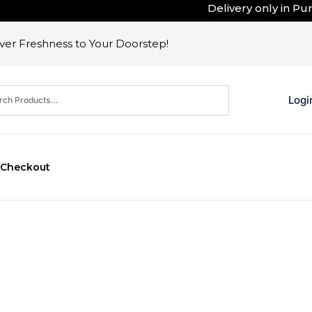
Delivery only in Pune 
er Freshness to Your Doorstep!
Logi
Checkout