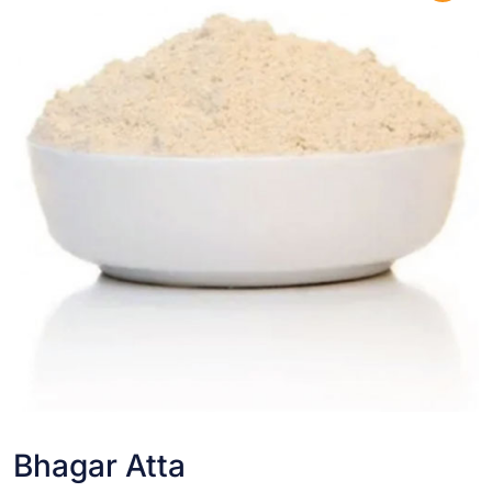
Bhagar Atta