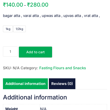
₹
140.00
₹
280.00
–
bagar atta , varai atta , upwas atta , upvas atta , vrat atta ,
1kg
1/2kg
Add to cart
SKU:
N/A
Category:
Fasting Flours and Snacks
Additional information
Reviews (0)
Additional information
Weight
N/A