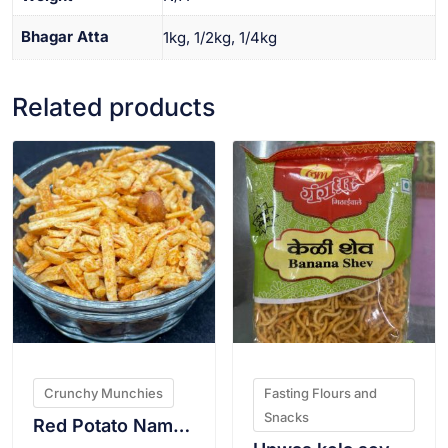
Bhagar Atta
1kg, 1/2kg, 1/4kg
Related products
VIEW PRODUCT
VIEW PRODUCT
Crunchy Munchies
Fasting Flours and
Snacks
Red Potato Namkeen 200g