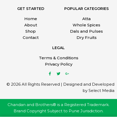
GET STARTED
POPULAR CATEGORIES
Home
Atta
About
Whole Spices
Shop
Dals and Pulses
Contact
Dry Fruits
LEGAL
Terms & Conditions
Privacy Policy
© 2026 All Rights Reserved | Designed and Developed
by Select Media
Chandan and Brothers® is a Registered Trademark.
Brand Copyright Subject to Pune Jurisdiction.