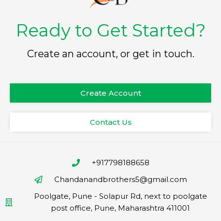
Ready to Get Started?
Create an account, or get in touch.
Create Account
Contact Us
+917798188658
Chandanandbrothers5@gmail.com
Poolgate, Pune - Solapur Rd, next to poolgate
post office, Pune, Maharashtra 411001