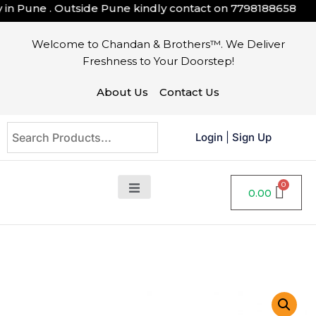
n Pune . Outside Pune kindly contact on
7798188658
Welcome to Chandan & Brothers™. We Deliver
Freshness to Your Doorstep!
About Us
Contact Us
Login
|
Sign Up
0.00