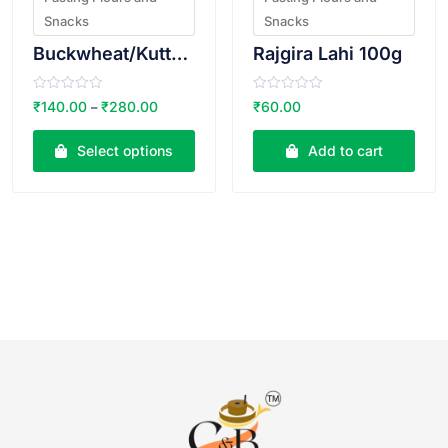
Snacks
Snacks
Buckwheat/Kuttu Atta
Rajgira Lahi 100g
R
R
₹
140.00
₹
280.00
₹
60.00
–
a
a
t
t
e
e
Select options
Add to cart
d
d
0
0
o
o
u
u
t
t
o
o
f
f
5
5