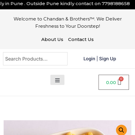
in Pune . Outside Pune kindly contact on
7798188658
Welcome to Chandan & Brothers™. We Deliver
Freshness to Your Doorstep!
About Us
Contact Us
Login
|
Sign Up
0.00