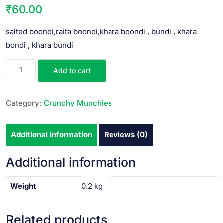
₹
60.00
salted boondi,raita boondi,khara boondi , bundi , khara
bondi , khara bundi
Add to cart
Category:
Crunchy Munchies
Additional information
Reviews (0)
Additional information
Weight
0.2 kg
Related products