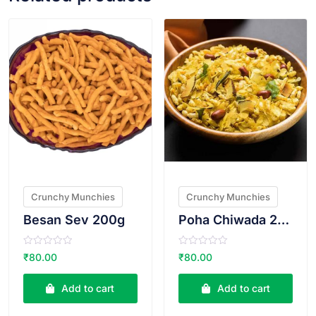
VIEW PRODUCT
VIEW PRODUCT
Crunchy Munchies
Crunchy Munchies
Besan Sev 200g
Poha Chiwada 200g
R
R
₹
80.00
₹
80.00
a
a
t
t
e
e
Add to cart
Add to cart
d
d
0
0
o
o
u
u