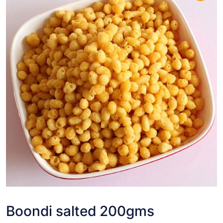
Boondi salted 200gms