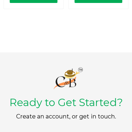
o
o
u
u
t
t
o
o
f
f
5
5
Ready to Get Started?
Create an account, or get in touch.