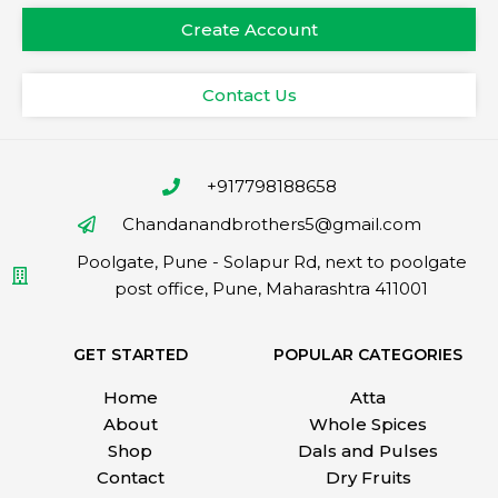
Create Account
Contact Us
+917798188658
Chandanandbrothers5@gmail.com
Poolgate, Pune - Solapur Rd, next to poolgate
post office, Pune, Maharashtra 411001
GET STARTED
POPULAR CATEGORIES
Home
Atta
About
Whole Spices
Shop
Dals and Pulses
Contact
Dry Fruits