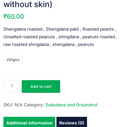
without skin)
₹
60.00
Shengdana roasted , Shengdana pakli , Roasted peants ,
Unsalted roasted peanuts , shingdana , peanuts roasted ,
raw roasted shingdana , shengdana , peanuts
250gms
Add to cart
SKU:
N/A
Category:
Sabudana and Groundnut
Additional information
Reviews (0)