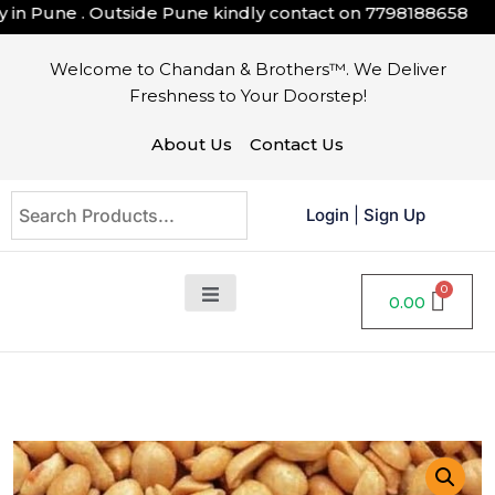
n Pune . Outside Pune kindly contact on
7798188658
Welcome to Chandan & Brothers™. We Deliver
Freshness to Your Doorstep!
About Us
Contact Us
Login
|
Sign Up
0.00