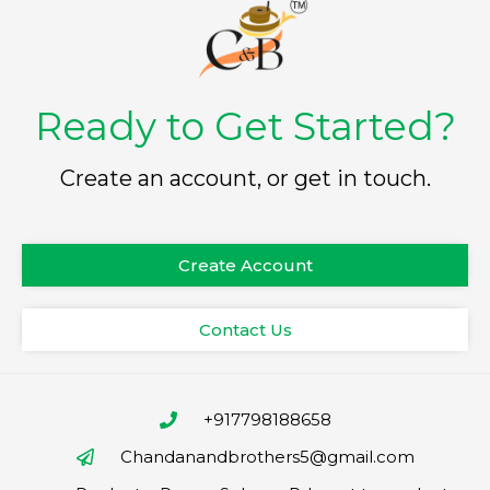
Ready to Get Started?
Create an account, or get in touch.
Create Account
Contact Us
+917798188658
Chandanandbrothers5@gmail.com