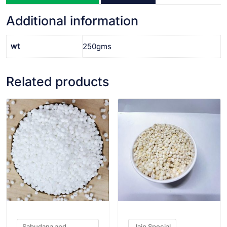
Additional information
wt
250gms
Related products
VIEW PRODUCT
VIEW PRODUCT
Sabudana and
Jain Special