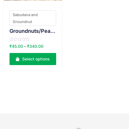
Sabudana and
Groundnut
Groundnuts/Peanuts Raw
R
₹
45.00
₹
340.00
–
a
t
e
Select options
d
0
o
u
t
o
f
5