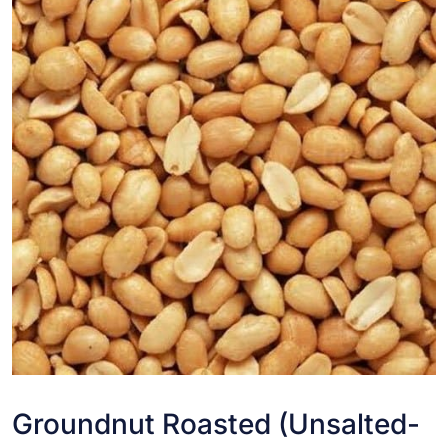
Groundnut Roasted (Unsalted-