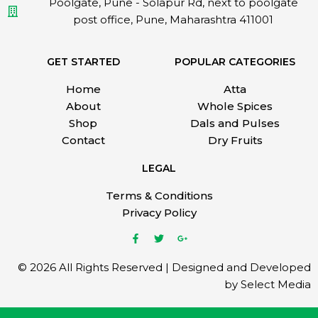
Poolgate, Pune - Solapur Rd, next to poolgate
post office, Pune, Maharashtra 411001
GET STARTED
POPULAR CATEGORIES
Home
Atta
About
Whole Spices
Shop
Dals and Pulses
Contact
Dry Fruits
LEGAL
Terms & Conditions
Privacy Policy
© 2026 All Rights Reserved | Designed and Developed
by Select Media