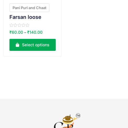
Pani Puri and Chaat
Farsan loose
R
₹
60.00
₹
140.00
–
a
t
e
Select options
d
0
o
u
t
o
f
5