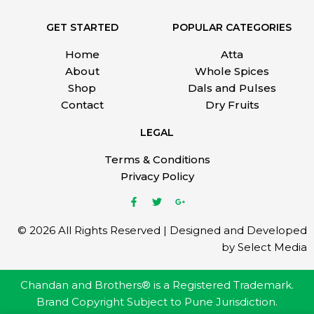
GET STARTED
POPULAR CATEGORIES
Home
Atta
About
Whole Spices
Shop
Dals and Pulses
Contact
Dry Fruits
LEGAL
Terms & Conditions
Privacy Policy
© 2026 All Rights Reserved | Designed and Developed
by Select Media
Chandan and Brothers® is a Registered Trademark.
Brand Copyright Subject to Pune Jurisdiction.