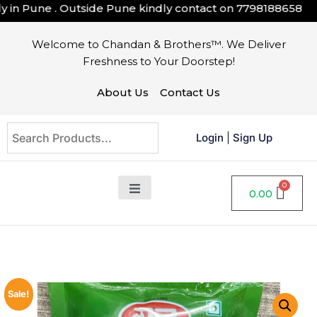
in Pune . Outside Pune kindly contact on
7798188658
Welcome to Chandan & Brothers™. We Deliver
Freshness to Your Doorstep!
About Us
Contact Us
Login
|
Sign Up
0.00
Sale!