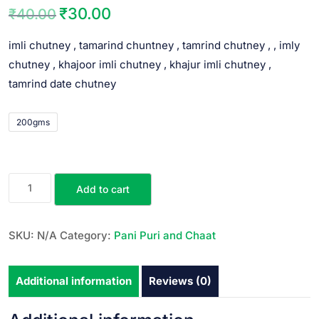
₹
30.00
₹
40.00
imli chutney , tamarind chuntney , tamrind chutney , , imly
chutney , khajoor imli chutney , khajur imli chutney ,
tamrind date chutney
200gms
Add to cart
SKU:
N/A
Category:
Pani Puri and Chaat
Additional information
Reviews (0)