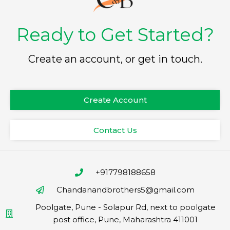
Ready to Get Started?
Create an account, or get in touch.
Create Account
Contact Us
+917798188658
Chandanandbrothers5@gmail.com
Poolgate, Pune - Solapur Rd, next to poolgate
post office, Pune, Maharashtra 411001