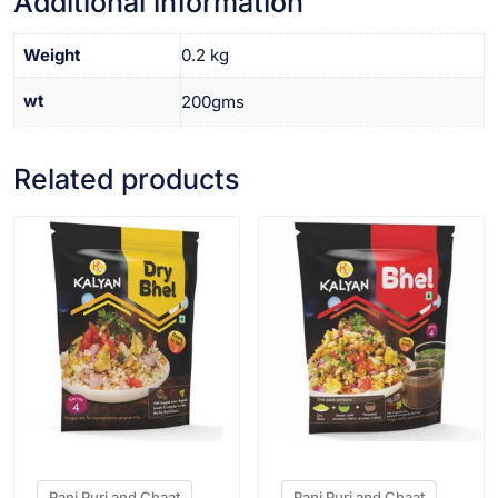
Additional information
Weight
0.2 kg
wt
200gms
Related products
VIEW PRODUCT
VIEW PRODUCT
Pani Puri and Chaat
Pani Puri and Chaat