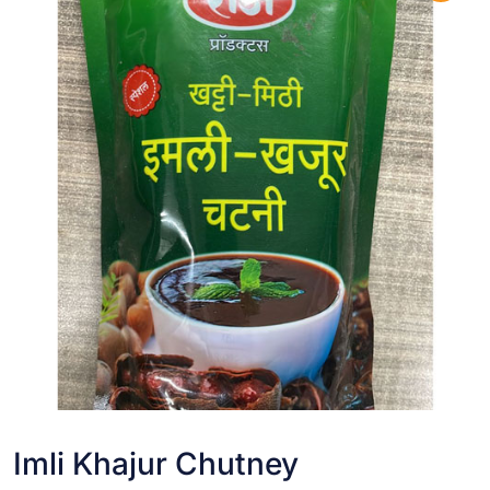
Imli Khajur Chutney