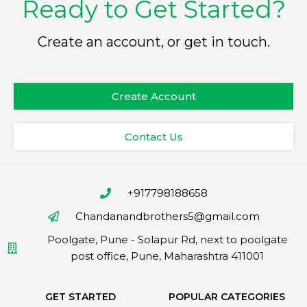
Ready to Get Started?
Create an account, or get in touch.
Create Account
Contact Us
+917798188658
Chandanandbrothers5@gmail.com
Poolgate, Pune - Solapur Rd, next to poolgate
post office, Pune, Maharashtra 411001
GET STARTED
POPULAR CATEGORIES