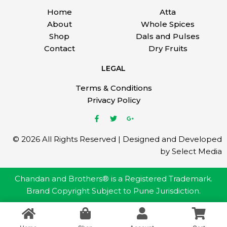
Home
Atta
About
Whole Spices
Shop
Dals and Pulses
Contact
Dry Fruits
LEGAL
Terms & Conditions
Privacy Policy
© 2026 All Rights Reserved | Designed and Developed
by Select Media
Chandan and Brothers® is a Registered Trademark.
Brand Copyright Subject to Pune Jurisdiction.