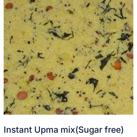
Instant Upma mix(Sugar free)