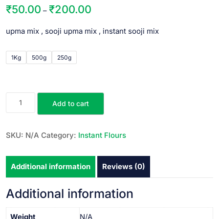
₹
50.00
₹
200.00
–
upma mix , sooji upma mix , instant sooji mix
1Kg
500g
250g
Add to cart
SKU:
N/A
Category:
Instant Flours
Additional information
Reviews (0)
Additional information
Weight
N/A