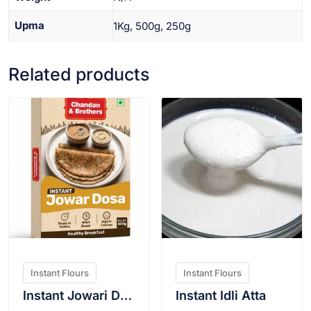
Upma
1Kg, 500g, 250g
Related products
VIEW PRODUCT
VIEW PRODUCT
Instant Flours
Instant Flours
Instant Jowari Dosa Atta
Instant Idli Atta