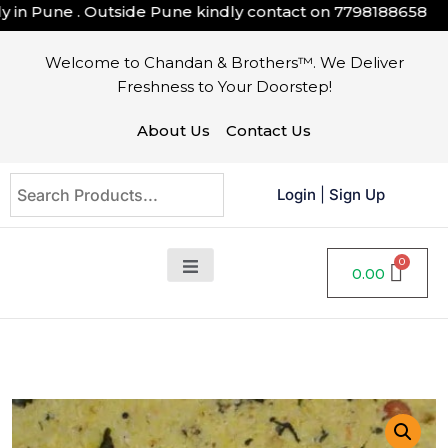
n Pune . Outside Pune kindly contact on
7798188658
Welcome to Chandan & Brothers™. We Deliver
Freshness to Your Doorstep!
About Us
Contact Us
Login
|
Sign Up
0.00