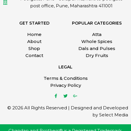
post office, Pune, Maharashtra 411001
GET STARTED
POPULAR CATEGORIES
Home
Atta
About
Whole Spices
Shop
Dals and Pulses
Contact
Dry Fruits
LEGAL
Terms & Conditions
Privacy Policy
© 2026 All Rights Reserved | Designed and Developed
by Select Media
Chandan and Brothers® is a Registered Trademark.