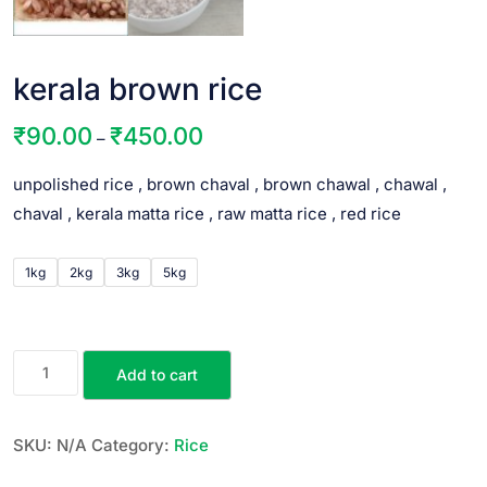
kerala brown rice
₹
90.00
₹
450.00
–
unpolished rice , brown chaval , brown chawal , chawal ,
chaval , kerala matta rice , raw matta rice , red rice
1kg
2kg
3kg
5kg
Add to cart
SKU:
N/A
Category:
Rice