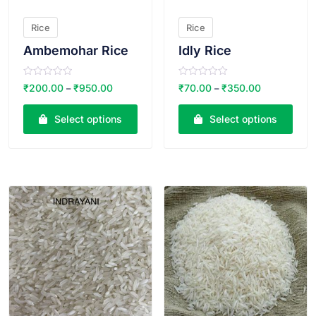
Rice
Rice
Ambemohar Rice
Idly Rice
R
R
₹
200.00
₹
950.00
₹
70.00
₹
350.00
–
–
a
a
t
t
e
e
Select options
Select options
d
d
0
0
o
o
u
u
t
t
o
o
VIEW PRODUCT
VIEW PRODUCT
f
f
5
5