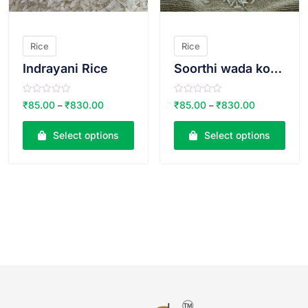
Rice
Rice
Indrayani Rice
Soorthi wada kolam THIN
R
R
₹
85.00
₹
830.00
₹
85.00
₹
830.00
–
–
a
a
t
t
e
e
Select options
Select options
d
d
0
0
o
o
u
u
t
t
o
o
f
f
5
5