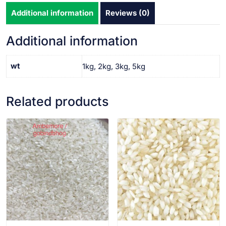
Additional information
Reviews (0)
Additional information
wt
1kg, 2kg, 3kg, 5kg
Related products
VIEW PRODUCT
VIEW PRODUCT