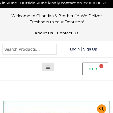
 Pune . Outside Pune kindly contact on
7798188658
Welcome to Chandan & Brothers™. We Deliver
Freshness to Your Doorstep!
About Us
Contact Us
Login
|
Sign Up
0.00