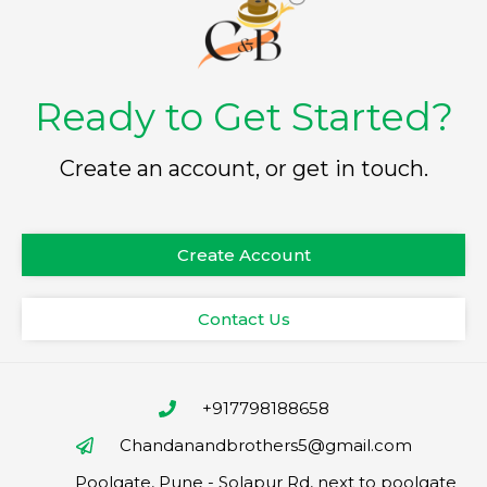
Ready to Get Started?
Create an account, or get in touch.
Create Account
Contact Us
+917798188658
Chandanandbrothers5@gmail.com
Poolgate, Pune - Solapur Rd, next to poolgate