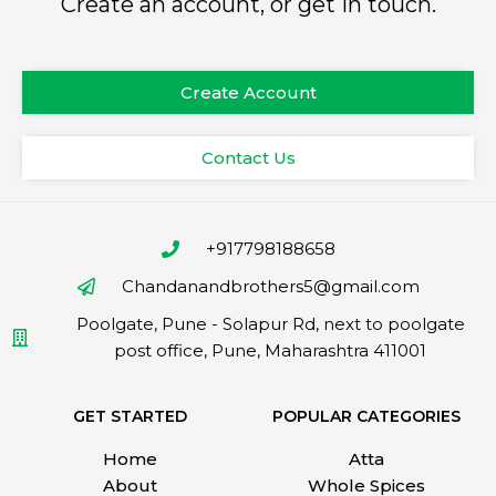
Create an account, or get in touch.
Create Account
Contact Us
+917798188658
Chandanandbrothers5@gmail.com
Poolgate, Pune - Solapur Rd, next to poolgate
post office, Pune, Maharashtra 411001
GET STARTED
POPULAR CATEGORIES
Home
Atta
About
Whole Spices