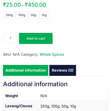
₹
25.00
₹
450.00
–
250g
100g
50g
10g
Add to cart
SKU:
N/A
Category:
Whole Spices
Additional information
Reviews (0)
Additional information
Weight
N/A
Lavang/Cloves
250g, 100g, 50g, 10g