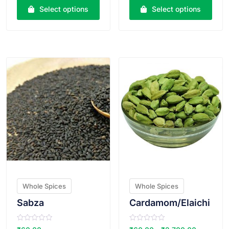
e
e
Select options
Select options
d
d
0
0
o
o
u
u
t
t
o
o
VIEW PRODUCT
VIEW PRODUCT
f
f
5
5
Whole Spices
Whole Spices
Sabza
Cardamom/Elaichi
R
R