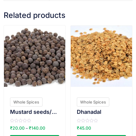
Related products
VIEW PRODUCT
VIEW PRODUCT
Whole Spices
Whole Spices
Mustard seeds/Rai(Big)
Dhanadal
R
R
₹
20.00
₹
140.00
₹
45.00
–
a
a
t
t