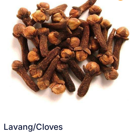
Lavang/Cloves