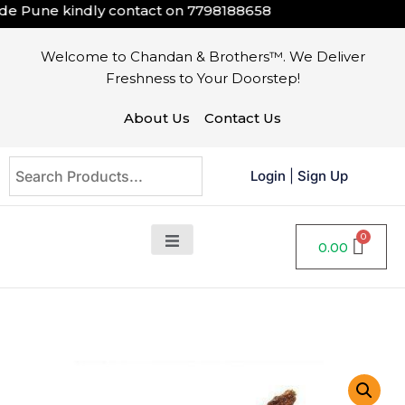
e Pune kindly contact on
7798188658
Welcome to Chandan & Brothers™. We Deliver
Freshness to Your Doorstep!
About Us
Contact Us
Login
|
Sign Up
0.00