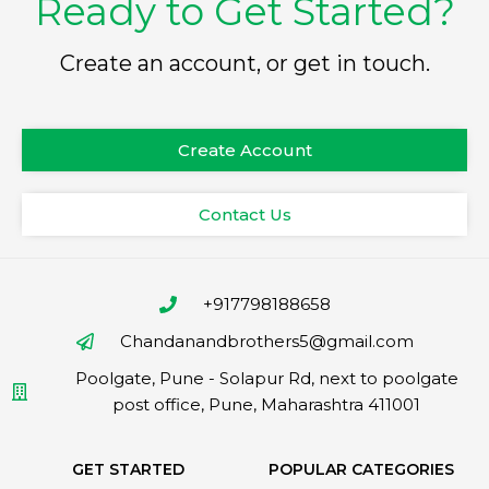
Ready to Get Started?
Create an account, or get in touch.
Create Account
Contact Us
+917798188658
Chandanandbrothers5@gmail.com
Poolgate, Pune - Solapur Rd, next to poolgate
post office, Pune, Maharashtra 411001
GET STARTED
POPULAR CATEGORIES