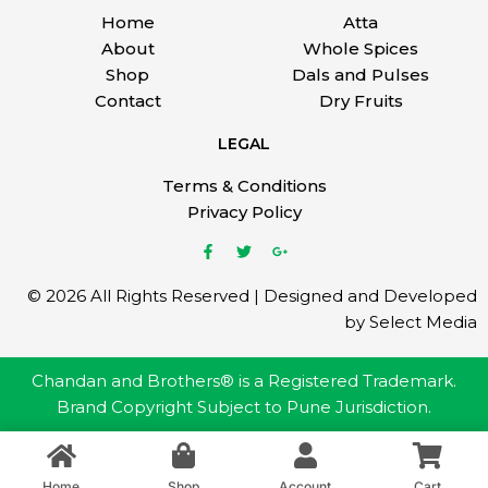
Home
Atta
About
Whole Spices
Shop
Dals and Pulses
Contact
Dry Fruits
LEGAL
Terms & Conditions
Privacy Policy
© 2026 All Rights Reserved | Designed and Developed
by Select Media
Chandan and Brothers® is a Registered Trademark.
Brand Copyright Subject to Pune Jurisdiction.
Home
Shop
Account
Cart