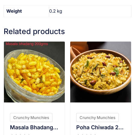
Weight
0.2 kg
Related products
VIEW PRODUCT
VIEW PRODUCT
Crunchy Munchies
Crunchy Munchies
Masala Bhadang 200g
Poha Chiwada 200g