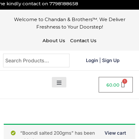
 kindly contact on
7798188658
Welcome to Chandan & Brothers™. We Deliver
Freshness to Your Doorstep!
About Us
Contact Us
Login
|
Sign Up
60.00
“Boondi salted 200gms” has been
View cart