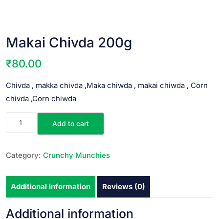
Makai Chivda 200g
₹
80.00
Chivda , makka chivda ,Maka chiwda , makai chiwda , Corn
chivda ,Corn chiwda
Add to cart
Category:
Crunchy Munchies
Additional information
Reviews (0)
Additional information