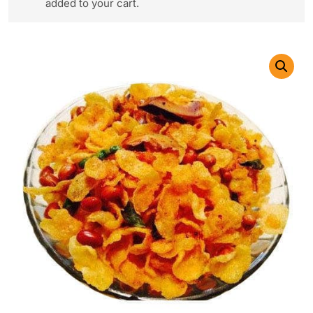
added to your cart.