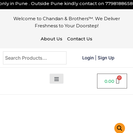
y in Pune . Outside Pune kindly contact on
7798188658
Welcome to Chandan & Brothers™. We Deliver
Freshness to Your Doorstep!
About Us
Contact Us
Login
|
Sign Up
0.00