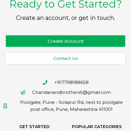
Ready to Get Started?
Create an account, or get in touch.
Create Account
Contact Us
+917798188658
Chandanandbrothers5@gmail.com
Poolgate, Pune - Solapur Rd, next to poolgate
post office, Pune, Maharashtra 411001
GET STARTED
POPULAR CATEGORIES