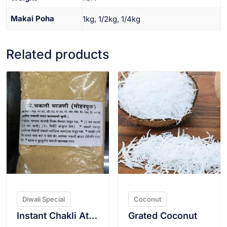
Makai Poha
1kg, 1/2kg, 1/4kg
Related products
VIEW PRODUCT
VIEW PRODUCT
Diwali Special
Coconut
Instant Chakli Atta(With ghee)
Grated Coconut