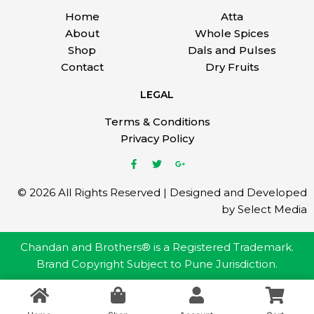
Home
Atta
About
Whole Spices
Shop
Dals and Pulses
Contact
Dry Fruits
LEGAL
Terms & Conditions
Privacy Policy
© 2026 All Rights Reserved | Designed and Developed
by Select Media
Chandan and Brothers® is a Registered Trademark.
Brand Copyright Subject to Pune Jurisdiction.