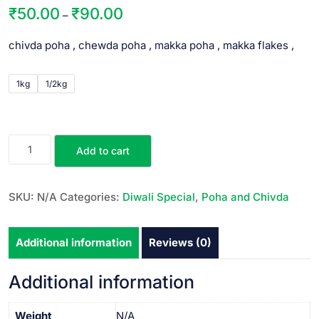
₹
50.00
₹
90.00
–
chivda poha , chewda poha , makka poha , makka flakes ,
1kg
1/2kg
Add to cart
SKU:
N/A
Categories:
Diwali Special
,
Poha and Chivda
Additional information
Reviews (0)
Additional information
Weight
N/A