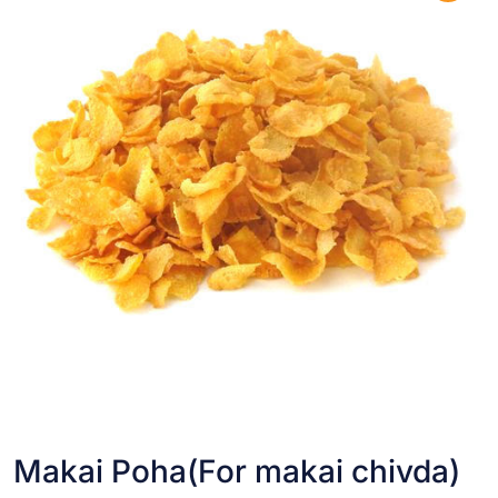
Makai Poha(For makai chivda)