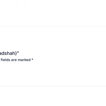
Badshah)”
 fields are marked
*