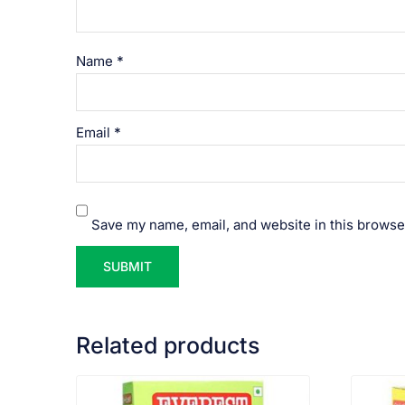
Name
*
Email
*
Save my name, email, and website in this browse
Related products
VIEW PRODUCT