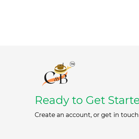
t
t
o
o
f
f
5
5
Ready to Get Start
Create an account, or get in touch