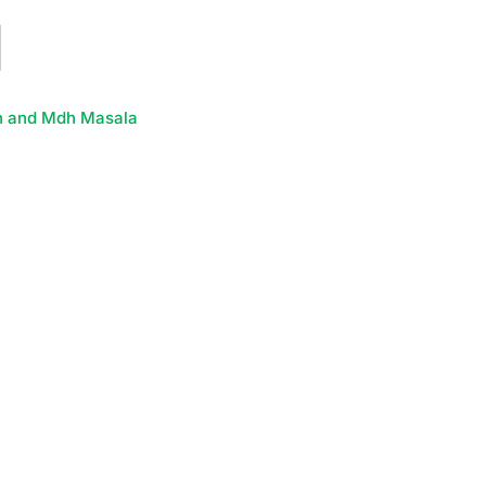
h and Mdh Masala