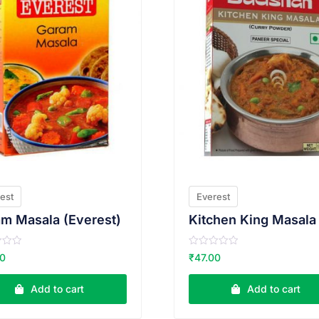
est
Everest
m Masala (Everest)
R
00
₹
47.00
a
t
e
Add to cart
Add to cart
d
0
o
u