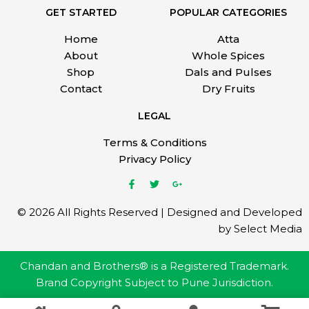
GET STARTED
POPULAR CATEGORIES
Home
Atta
About
Whole Spices
Shop
Dals and Pulses
Contact
Dry Fruits
LEGAL
Terms & Conditions
Privacy Policy
© 2026 All Rights Reserved | Designed and Developed
by Select Media
Chandan and Brothers® is a Registered Trademark.
Brand Copyright Subject to Pune Jurisdiction.