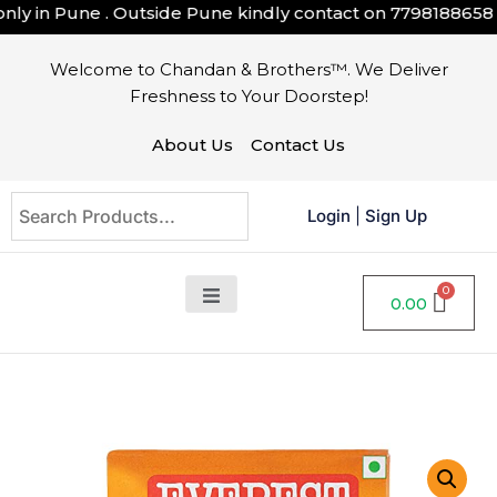
ly in Pune . Outside Pune kindly contact on
7798188658
Welcome to Chandan & Brothers™. We Deliver
Freshness to Your Doorstep!
About Us
Contact Us
Login
|
Sign Up
0.00