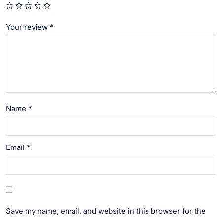
Your review
*
Name
*
Email
*
Save my name, email, and website in this browser for the