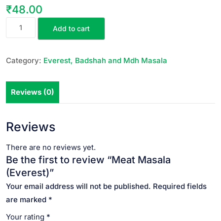
₹
48.00
Add to cart
Category:
Everest, Badshah and Mdh Masala
Reviews (0)
Reviews
There are no reviews yet.
Be the first to review “Meat Masala
(Everest)”
Your email address will not be published.
Required fields
are marked
*
Your rating
*