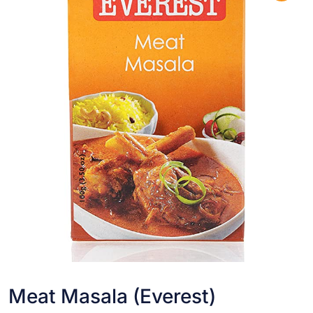
Meat Masala (Everest)