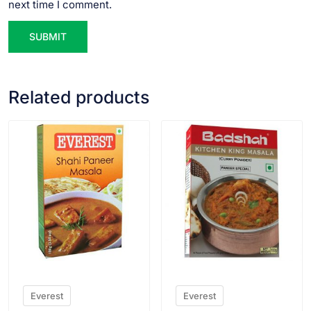
next time I comment.
Related products
VIEW PRODUCT
VIEW PRODUCT
Everest
Everest