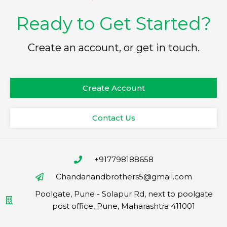
Ready to Get Started?
Create an account, or get in touch.
Create Account
Contact Us
+917798188658
Chandanandbrothers5@gmail.com
Poolgate, Pune - Solapur Rd, next to poolgate
post office, Pune, Maharashtra 411001