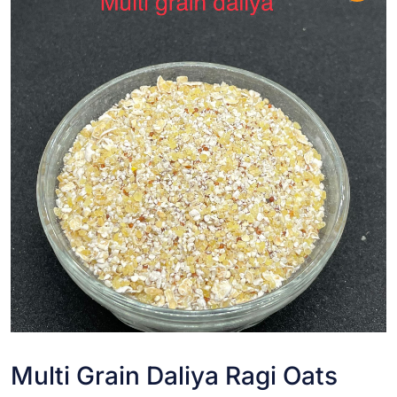
Multi Grain Daliya Ragi Oats