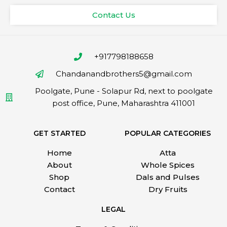
Contact Us
+917798188658
Chandanandbrothers5@gmail.com
Poolgate, Pune - Solapur Rd, next to poolgate
post office, Pune, Maharashtra 411001
GET STARTED
POPULAR CATEGORIES
Home
Atta
About
Whole Spices
Shop
Dals and Pulses
Contact
Dry Fruits
LEGAL