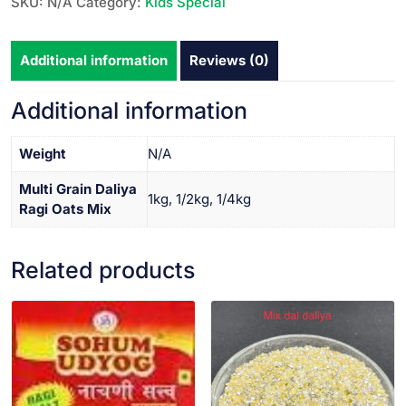
SKU:
N/A
Category:
Kids Special
Additional information
Reviews (0)
Additional information
Weight
N/A
Multi Grain Daliya
1kg, 1/2kg, 1/4kg
Ragi Oats Mix
Related products
VIEW PRODUCT
VIEW PRODUCT