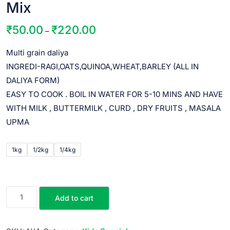
Mix
₹
50.00
₹
220.00
–
Multi grain daliya
INGREDI-RAGI,OATS,QUINOA,WHEAT,BARLEY (ALL IN
DALIYA FORM)
EASY TO COOK . BOIL IN WATER FOR 5-10 MINS AND HAVE
WITH MILK , BUTTERMILK , CURD , DRY FRUITS , MASALA
UPMA
1kg
1/2kg
1/4kg
Add to cart