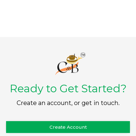
f
5
Ready to Get Started?
Create an account, or get in touch.
Create Account