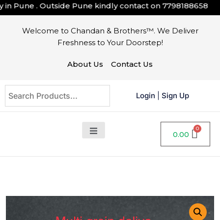
n Pune . Outside Pune kindly contact on
7798188658
Welcome to Chandan & Brothers™. We Deliver
Freshness to Your Doorstep!
About Us
Contact Us
Login
|
Sign Up
0.00