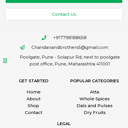
Contact Us
+917798188658
Chandanandbrothers5@gmail.com
Poolgate, Pune - Solapur Rd, next to poolgate
post office, Pune, Maharashtra 411001
GET STARTED
POPULAR CATEGORIES
Home
Atta
About
Whole Spices
Shop
Dals and Pulses
Contact
Dry Fruits
LEGAL