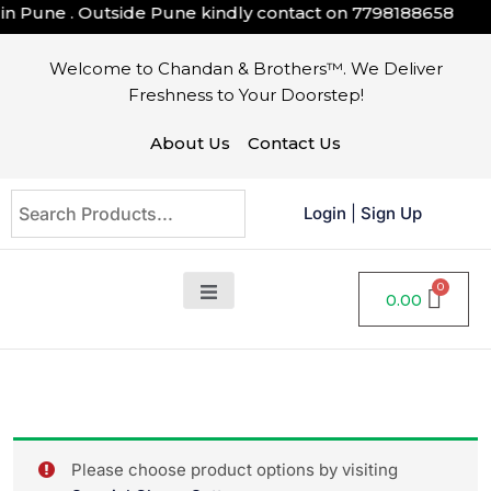
 Pune . Outside Pune kindly contact on
7798188658
Welcome to Chandan & Brothers™. We Deliver
Freshness to Your Doorstep!
About Us
Contact Us
Login
|
Sign Up
0.00
Please choose product options by visiting