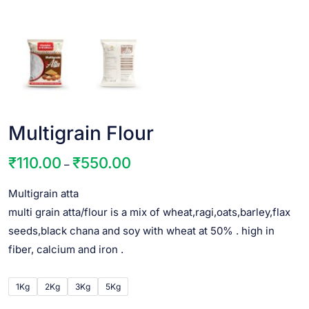
Multigrain Flour
₹
110.00
₹
550.00
–
Multigrain atta
multi grain atta/flour is a mix of wheat,ragi,oats,barley,flax
seeds,black chana and soy with wheat at 50% . high in
fiber, calcium and iron .
1Kg
2Kg
3Kg
5Kg