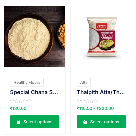
5
5
Healthy Flours
Atta
Special Chana Sattu
Thalpith Atta/Thalipit Bhajani
R
R
₹
130.00
₹
110.00
₹
220.00
–
a
a
t
t
e
e
Select options
Select options
d
d
0
0
o
o
u
u
t
t