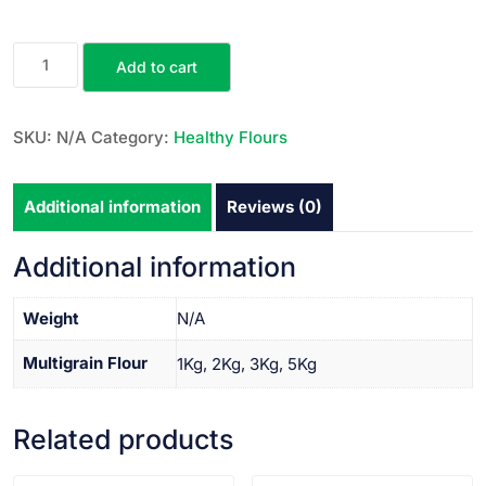
Add to cart
SKU:
N/A
Category:
Healthy Flours
Additional information
Reviews (0)
Additional information
Weight
N/A
Multigrain Flour
1Kg, 2Kg, 3Kg, 5Kg
Related products
VIEW PRODUCT
VIEW PRODUCT