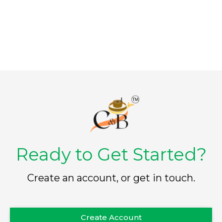
o
o
f
f
5
5
Ready to Get Started?
Create an account, or get in touch.
Create Account