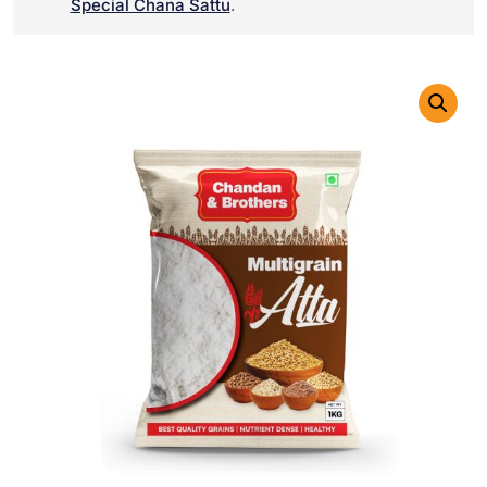
Special Chana Sattu
.