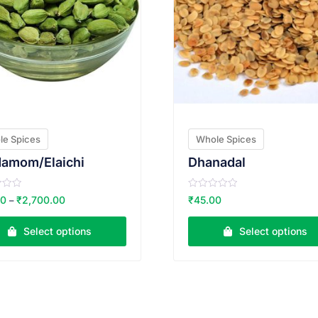
le Spices
Whole Spices
damom/Elaichi
Dhanadal
R
00
₹
2,700.00
₹
45.00
–
a
t
e
Select options
Select options
d
0
o
u
t
o
f
5