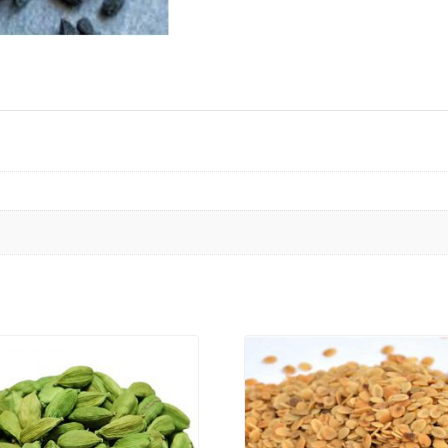
VIEW PRODUCT
VIEW PRODUCT