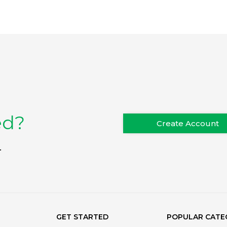
ed?
Create Account
.
GET STARTED
POPULAR CATE