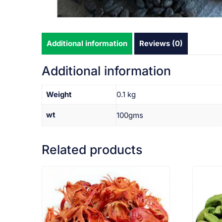
Additional information
Reviews (0)
Additional information
Weight
0.1 kg
wt
100gms
Related products
VIEW PRODUCT