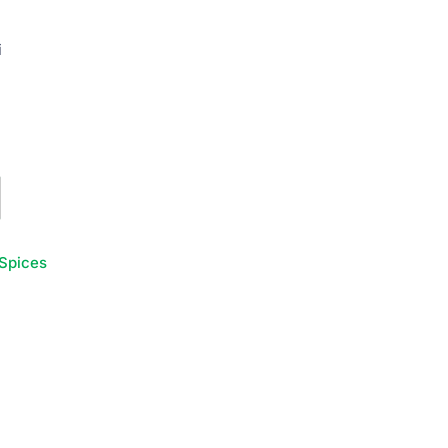
i
Spices