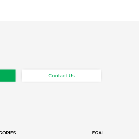
Contact Us
GORIES
LEGAL