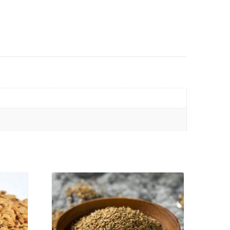
VIEW PRODUCT