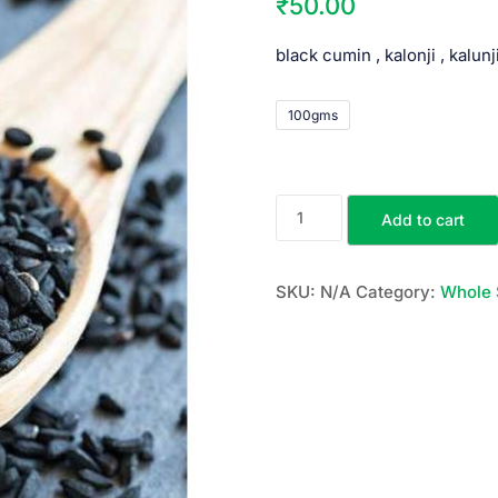
₹
50.00
black cumin , kalonji , kalunj
100gms
Add to cart
SKU:
N/A
Category:
Whole 