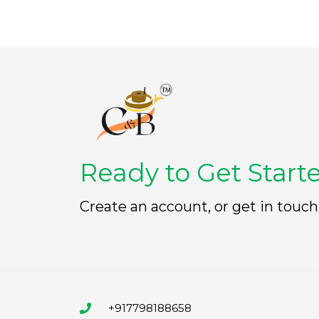
Ready to Get Start
Create an account, or get in touch
+917798188658