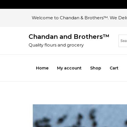
Welcome to Chandan & Brothers™. We Deliv
Chandan and Brothers™
Quality flours and grocery
Home
My account
Shop
Cart