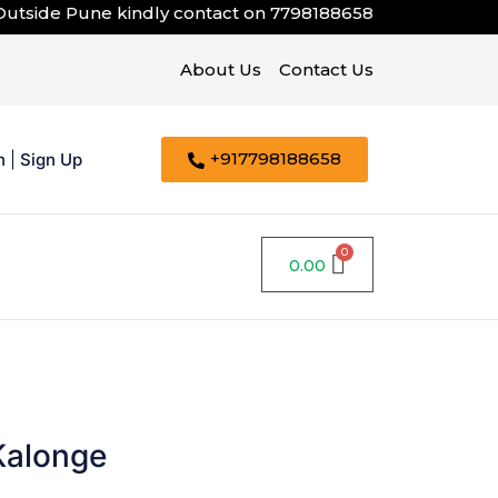
de Pune kindly contact on
7798188658
About Us
Contact Us
+917798188658
n
|
Sign Up
0.00
Kalonge