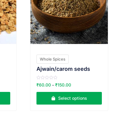
Whole Spices
Ajwain/carom seeds
R
₹
60.00
₹
150.00
–
a
t
e
Select options
d
0
o
u
t
o
f
5