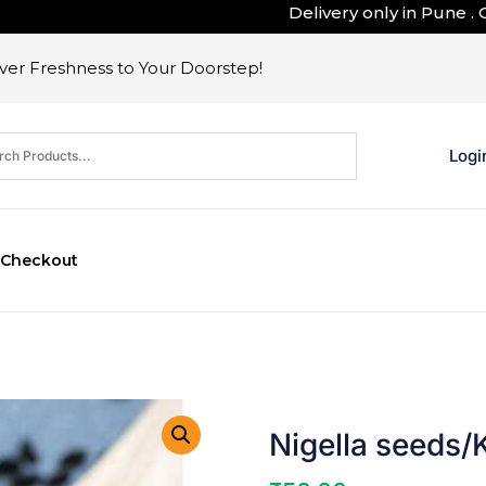
Delivery only in Pune . Outsi
er Freshness to Your Doorstep!
Logi
Checkout
Nigella seeds/