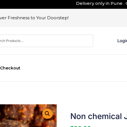
Delivery only in Pune . Outsi
er Freshness to Your Doorstep!
Logi
Checkout
Non chemical 