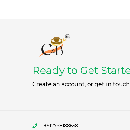
Ready to Get Start
Create an account, or get in touch
+917798188658