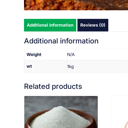
Additional information
Reviews (0)
Additional information
Weight
N/A
wt
1kg
Related products
VIEW PRODUCT