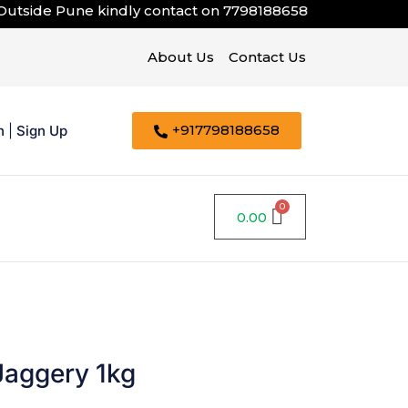
de Pune kindly contact on
7798188658
About Us
Contact Us
+917798188658
n
|
Sign Up
0.00
Jaggery 1kg