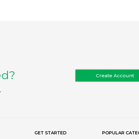
ed?
Create Account
.
GET STARTED
POPULAR CATE