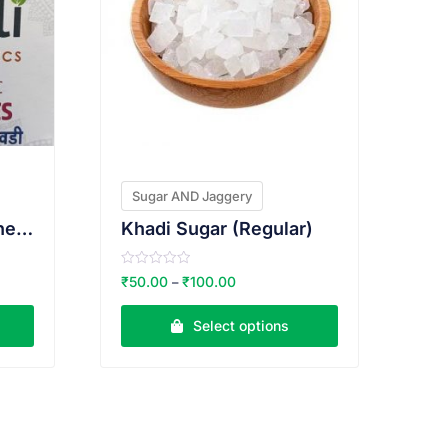
Sugar AND Jaggery
jaggery cubes non chemical 500gms
Khadi Sugar (Regular)
R
₹
50.00
₹
100.00
–
a
t
e
Select options
d
0
o
u
t
o
f
5