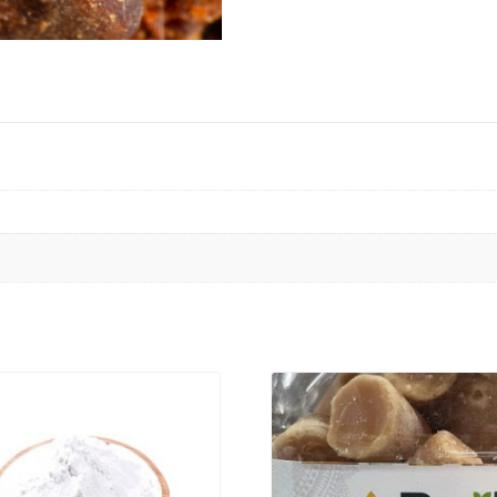
VIEW PRODUCT
VIEW PRODUCT