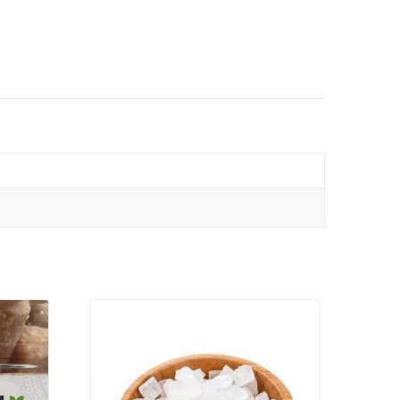
VIEW PRODUCT