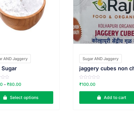
ar AND Jaggery
Sugar AND Jaggery
i Sugar
R
00
₹
80.00
₹
100.00
–
a
t
e
Select options
Add to cart
d
0
o
u
t
o
f
5