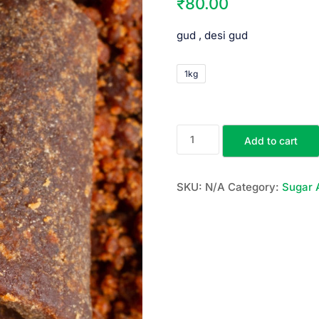
₹
80.00
gud , desi gud
1kg
Add to cart
SKU:
N/A
Category:
Sugar 