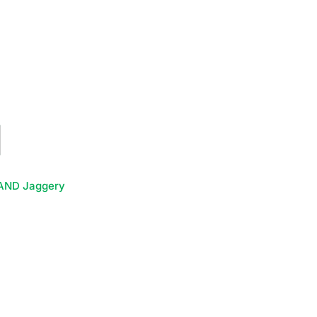
AND Jaggery