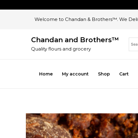
Welcome to Chandan & Brothers™. We Deliv
Chandan and Brothers™
Quality flours and grocery
Home
My account
Shop
Cart