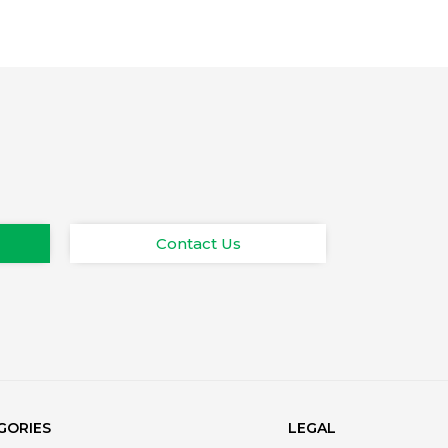
Contact Us
GORIES
LEGAL