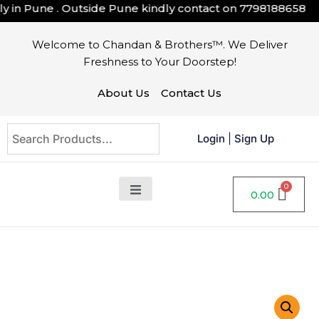
in Pune . Outside Pune kindly contact on
7798188658
Welcome to Chandan & Brothers™. We Deliver
Freshness to Your Doorstep!
About Us
Contact Us
Login
|
Sign Up
0.00