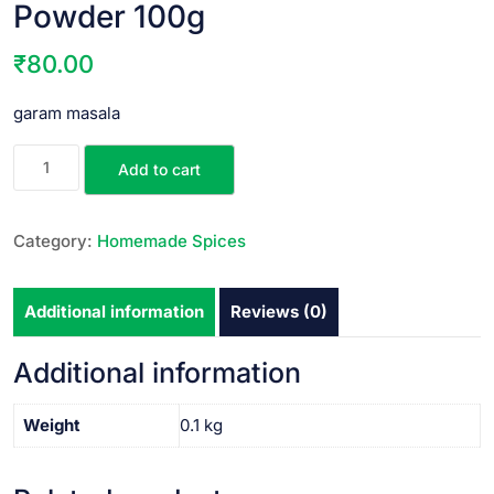
Powder 100g
₹
80.00
garam masala
Add to cart
Category:
Homemade Spices
Additional information
Reviews (0)
Additional information
Weight
0.1 kg