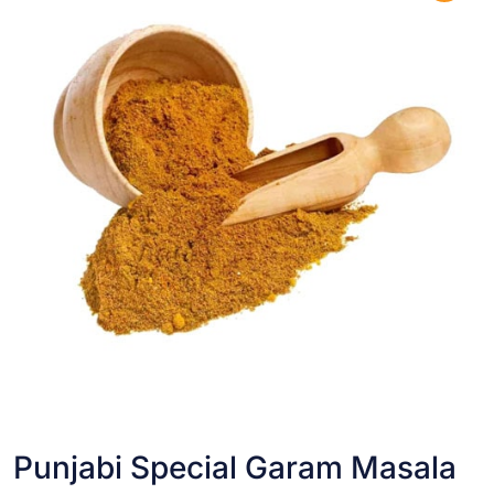
Punjabi Special Garam Masala