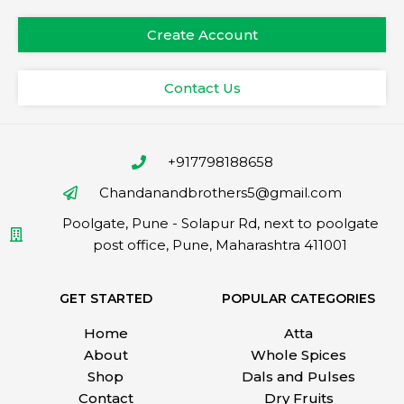
Create Account
Contact Us
+917798188658
Chandanandbrothers5@gmail.com
Poolgate, Pune - Solapur Rd, next to poolgate
post office, Pune, Maharashtra 411001
GET STARTED
POPULAR CATEGORIES
Home
Atta
About
Whole Spices
Shop
Dals and Pulses
Contact
Dry Fruits