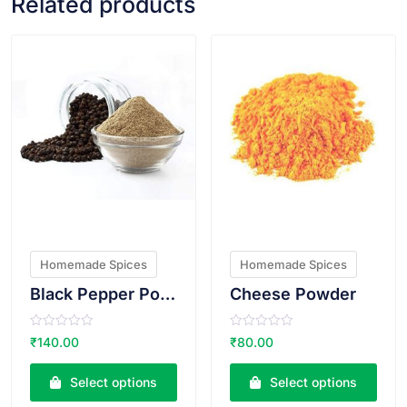
Related products
VIEW PRODUCT
VIEW PRODUCT
Homemade Spices
Homemade Spices
Black Pepper Powder
Cheese Powder
R
R
₹
140.00
₹
80.00
a
a
t
t
e
e
Select options
Select options
d
d
0
0
o
o