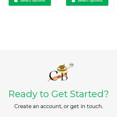
Select options
Select options
0
0
o
o
u
u
t
t
o
o
f
f
5
5
Ready to Get Started?
Create an account, or get in touch.