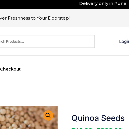
Delivery only in Pune . Outs
er Freshness to Your Doorstep!
Logi
Checkout
Quinoa Seeds