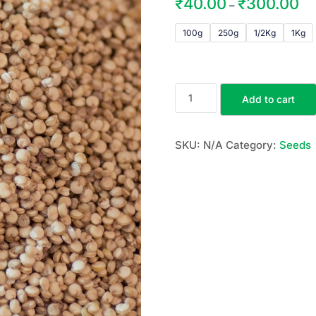
₹
40.00
₹
300.00
–
100g
250g
1/2Kg
1Kg
Add to cart
SKU:
N/A
Category:
Seeds