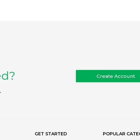
ed?
Create Account
.
GET STARTED
POPULAR CATE