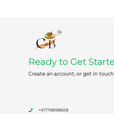
Ready to Get Start
Create an account, or get in touch
+917798188658