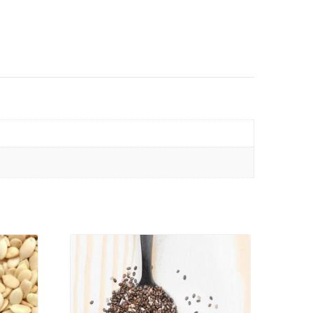
VIEW PRODUCT