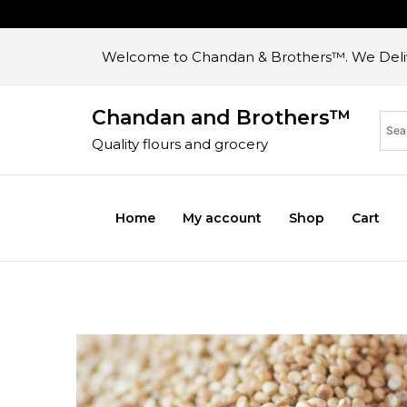
Welcome to Chandan & Brothers™. We Deliv
Chandan and Brothers™
Quality flours and grocery
Home
My account
Shop
Cart