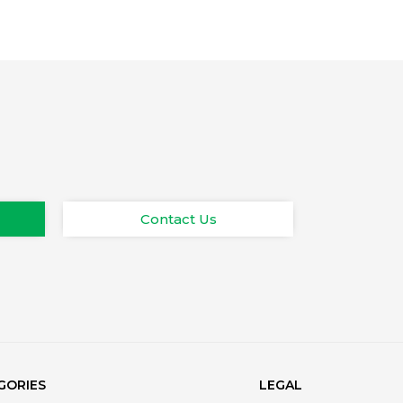
Contact Us
GORIES
LEGAL