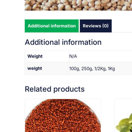
Additional information
Reviews (0)
Additional information
Weight
N/A
weight
100g, 250g, 1/2Kg, 1Kg
Related products
VIEW PRODUCT