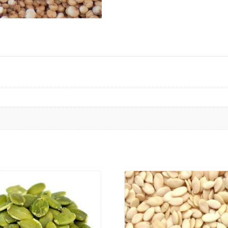
VIEW PRODUCT
VIEW PRODUCT