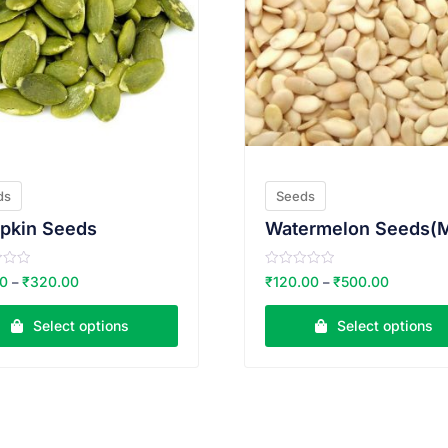
ds
Seeds
pkin Seeds
R
00
₹
320.00
₹
120.00
₹
500.00
–
–
a
t
e
Select options
Select options
d
0
o
u
t
o
f
5