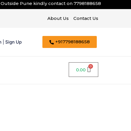
ide Pune kindly contact on
7798188658
About Us
Contact Us
+917798188658
n
|
Sign Up
0.00