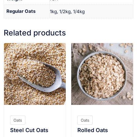
Regular Oats
1kg, 1/2kg, 1/4kg
Related products
VIEW PRODUCT
VIEW PRODUCT
Oats
Oats
Steel Cut Oats
Rolled Oats