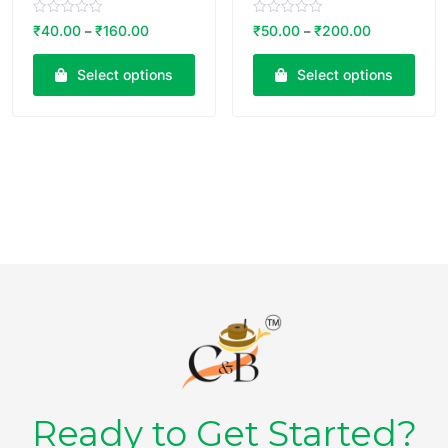
R
R
₹
40.00
₹
160.00
₹
50.00
₹
200.00
–
–
a
a
t
t
e
e
Select options
Select options
d
d
0
0
o
o
u
u
t
t
o
o
f
f
5
5
Ready to Get Started?