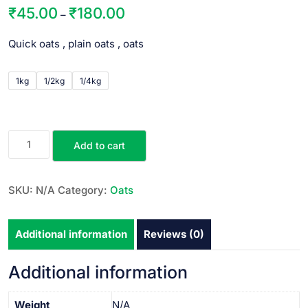
₹
45.00
₹
180.00
–
Quick oats , plain oats , oats
1kg
1/2kg
1/4kg
Add to cart
SKU:
N/A
Category:
Oats
Additional information
Reviews (0)
Additional information
Weight
N/A