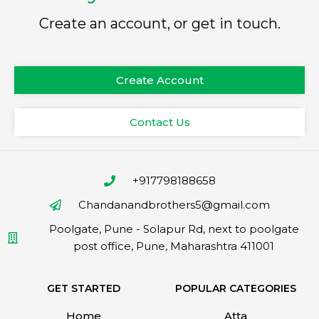
Create an account, or get in touch.
Create Account
Contact Us
+917798188658
Chandanandbrothers5@gmail.com
Poolgate, Pune - Solapur Rd, next to poolgate
post office, Pune, Maharashtra 411001
GET STARTED
POPULAR CATEGORIES
Home
Atta