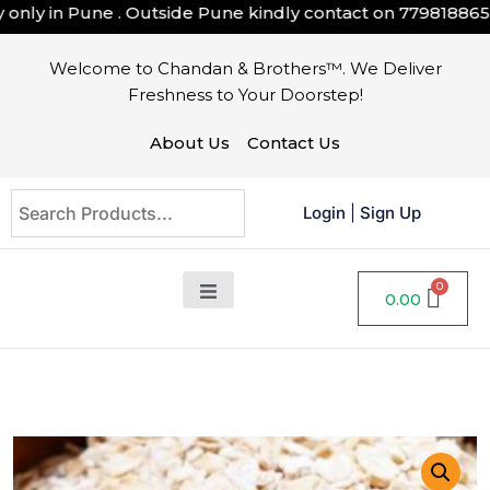
nly in Pune . Outside Pune kindly contact on
7798188658
Welcome to Chandan & Brothers™. We Deliver
Freshness to Your Doorstep!
About Us
Contact Us
Login
|
Sign Up
0.00