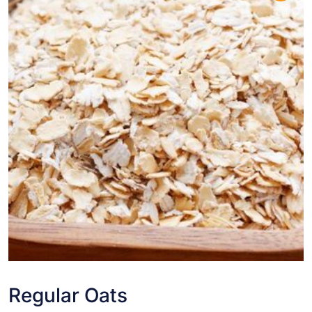
Regular Oats