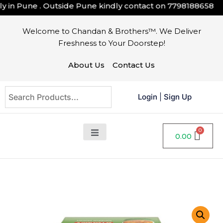
 in Pune . Outside Pune kindly contact on
7798188658
Welcome to Chandan & Brothers™. We Deliver
Freshness to Your Doorstep!
About Us
Contact Us
Login
|
Sign Up
0.00