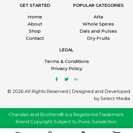
GET STARTED
POPULAR CATEGORIES
Home
Atta
About
Whole Spices
Shop
Dals and Pulses
Contact
Dry Fruits
LEGAL
Terms & Conditions
Privacy Policy
© 2026 All Rights Reserved | Designed and Developed
by Select Media
Chandan and Brothers® is a Registered Trademark.
Brand Copyright Subject to Pune Jurisdiction.