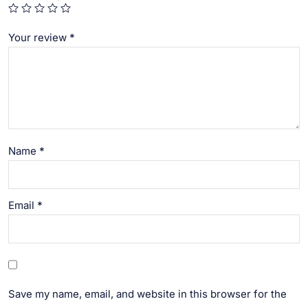
Your review
*
Name
*
Email
*
Save my name, email, and website in this browser for the