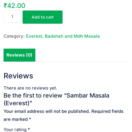
₹
42.00
Add to cart
Category:
Everest, Badshah and Mdh Masala
Reviews (0)
Reviews
There are no reviews yet.
Be the first to review “Sambar Masala
(Everest)”
Your email address will not be published.
Required fields
are marked
*
Your rating
*