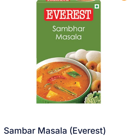
Sambar Masala (Everest)