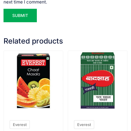
next time I comment.
Related products
VIEW PRODUCT
VIEW PRODUCT
Everest
Everest