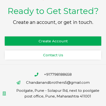
Ready to Get Started?
Create an account, or get in touch.
Create Account
Contact Us
+917798188658
Chandanandbrothers5@gmail.com
Poolgate, Pune - Solapur Rd, next to poolgate
post office, Pune, Maharashtra 411001