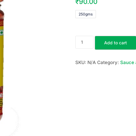
₹
90.00
250gms
Add to cart
SKU:
N/A
Category:
Sauce 