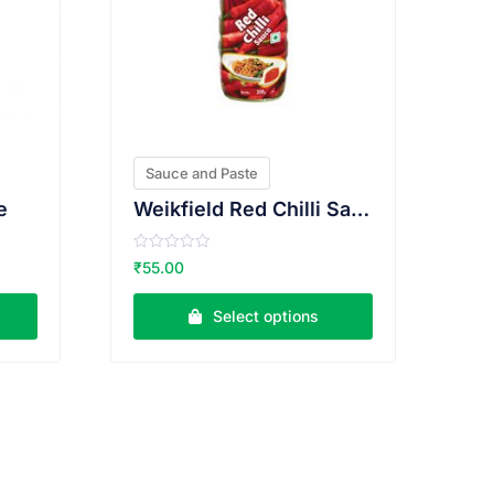
Sauce and Paste
e
Weikfield Red Chilli Sauce
R
₹
55.00
a
t
e
Select options
d
0
o
u
t
o
f
5