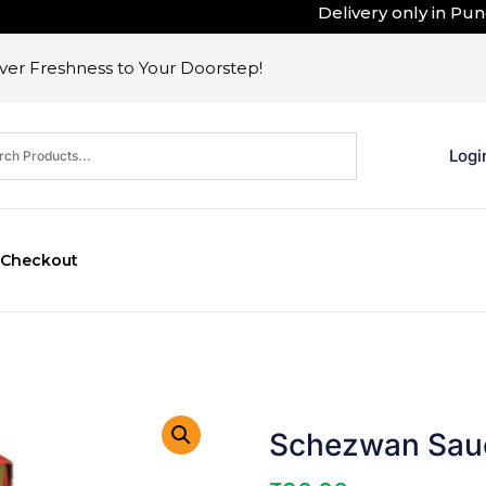
Delivery only in Pune .
er Freshness to Your Doorstep!
Logi
Checkout
Schezwan Sauc