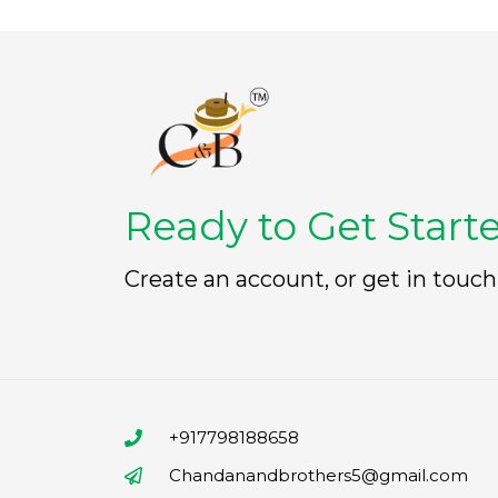
Ready to Get Start
Create an account, or get in touch
+917798188658
Chandanandbrothers5@gmail.com