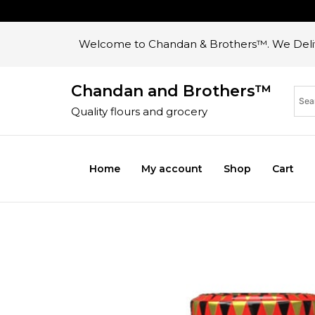
Welcome to Chandan & Brothers™. We Deliv
Chandan and Brothers™
Quality flours and grocery
Home
My account
Shop
Cart