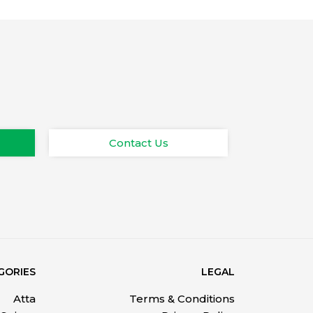
Contact Us
GORIES
LEGAL
Atta
Terms & Conditions