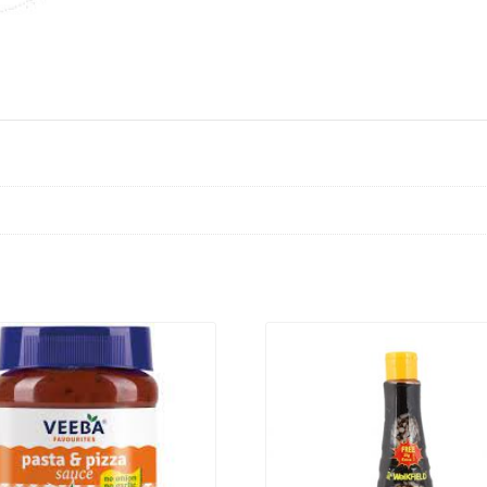
VIEW PRODUCT
VIEW PRODUCT