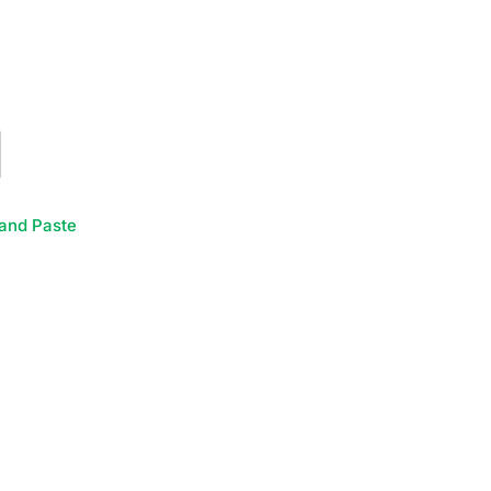
and Paste