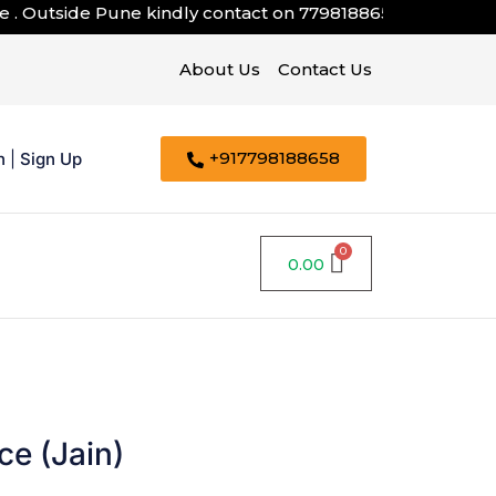
 Outside Pune kindly contact on
7798188658
About Us
Contact Us
+917798188658
n
|
Sign Up
0.00
e (Jain)