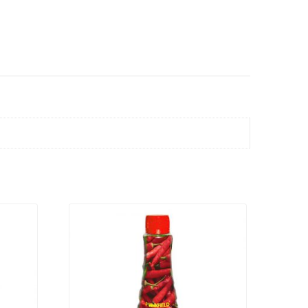
VIEW PRODUCT