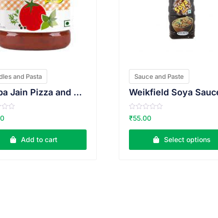
les and Pasta
Sauce and Paste
Veeba Jain Pizza and Pasta Sauce 200g
Weikfield Soya Sauc
R
00
₹
55.00
a
t
e
Add to cart
Select options
d
0
o
u
t
o
f
5