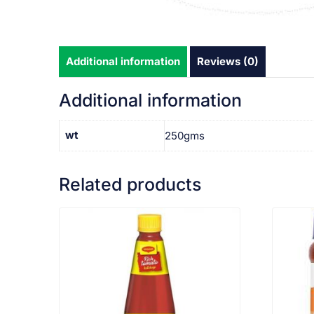
Additional information
Reviews (0)
Additional information
wt
250gms
Related products
VIEW PRODUCT