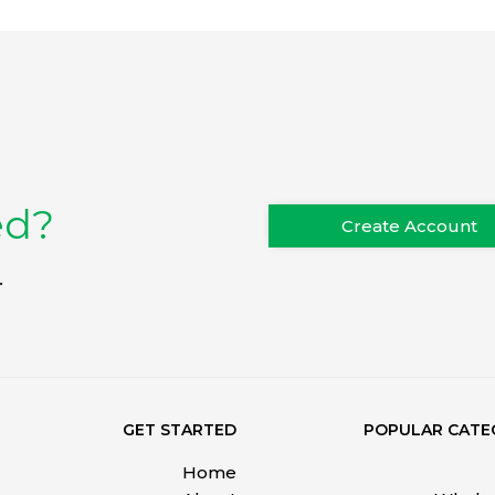
ed?
Create Account
.
GET STARTED
POPULAR CATE
Home