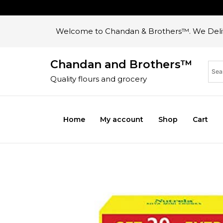
Welcome to Chandan & Brothers™. We Deliv
Chandan and Brothers™
Quality flours and grocery
Home
My account
Shop
Cart