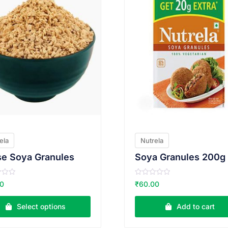
ela
Nutrela
e Soya Granules
Soya Granules 200g
R
00
₹
60.00
a
t
e
Select options
Add to cart
d
0
o
u