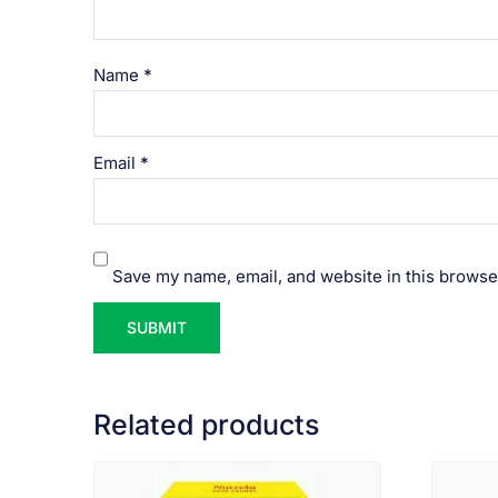
Name
*
Email
*
Save my name, email, and website in this browse
Related products
VIEW PRODUCT