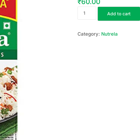
₹
60.00
Add to cart
Category:
Nutrela