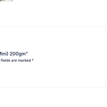
Mini) 200gm”
 fields are marked
*