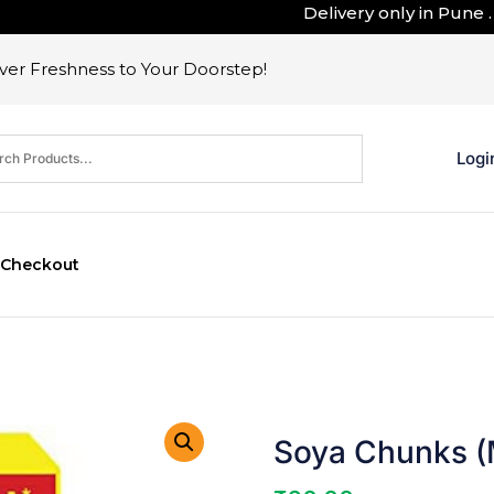
Delivery only in Pune . Ou
er Freshness to Your Doorstep!
Logi
Checkout
Soya Chunks (