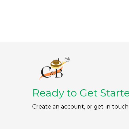
t
t
o
o
f
f
5
5
Ready to Get Start
Create an account, or get in touch