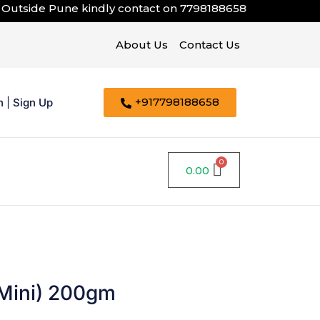
tside Pune kindly contact on
7798188658
About Us
Contact Us
+917798188658
n
|
Sign Up
0.00
Mini) 200gm