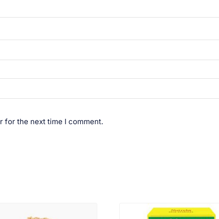
r for the next time I comment.
VIEW PRODUCT
VIEW PRODUCT