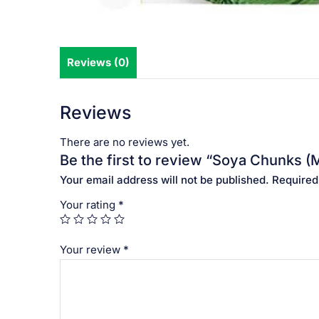
Reviews (0)
Reviews
There are no reviews yet.
Be the first to review “Soya Chunks (
Your email address will not be published.
Required
Your rating
*
Your review
*