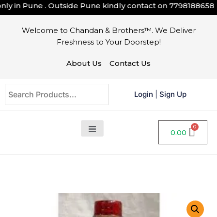
y in Pune . Outside Pune kindly contact on
7798188658
Welcome to Chandan & Brothers™. We Deliver
Freshness to Your Doorstep!
About Us
Contact Us
Login
|
Sign Up
0.00