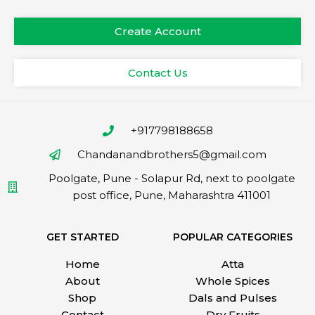
Create Account
Contact Us
+917798188658
Chandanandbrothers5@gmail.com
Poolgate, Pune - Solapur Rd, next to poolgate
post office, Pune, Maharashtra 411001
GET STARTED
POPULAR CATEGORIES
Home
Atta
About
Whole Spices
Shop
Dals and Pulses
Contact
Dry Fruits