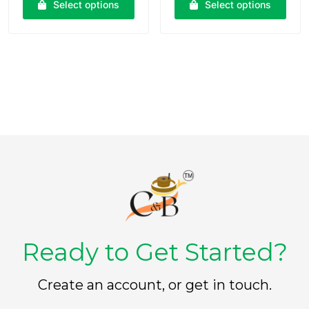
Select options
Select options
d
d
0
0
o
o
u
u
t
t
o
o
f
f
5
5
Ready to Get Started?
Create an account, or get in touch.