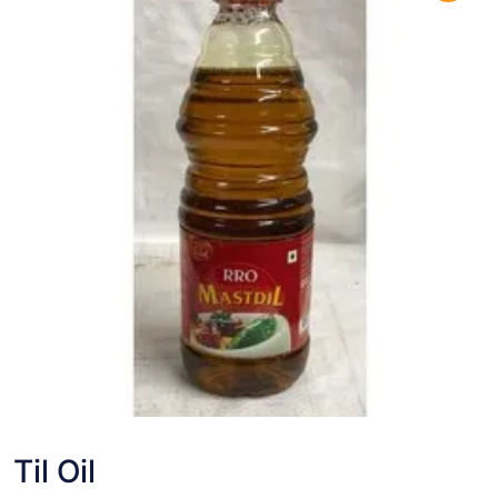
Til Oil