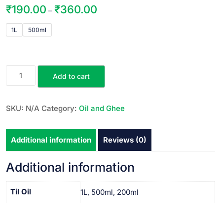
₹
190.00
₹
360.00
–
1L
500ml
Add to cart
SKU:
N/A
Category:
Oil and Ghee
Additional information
Reviews (0)
Additional information
Til Oil
1L, 500ml, 200ml