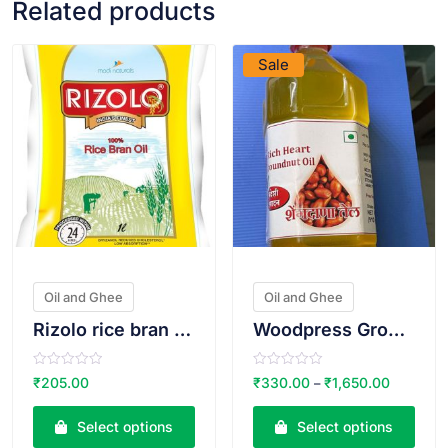
Related products
VIEW PRODUCT
VIEW PRODUCT
Sale
Oil and Ghee
Oil and Ghee
Rizolo rice bran oil
Woodpress Groundnut Oil
R
R
₹
205.00
₹
330.00
₹
1,650.00
–
a
a
t
t
e
e
Select options
Select options
d
d
0
0