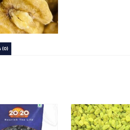
 (0)
VIEW PRODUCT
VIEW PRODUCT