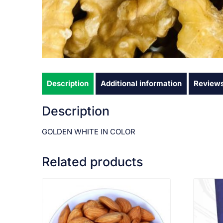
Description
Additional information
Reviews
Description
GOLDEN WHITE IN COLOR
Related products
VIEW PRODUCT