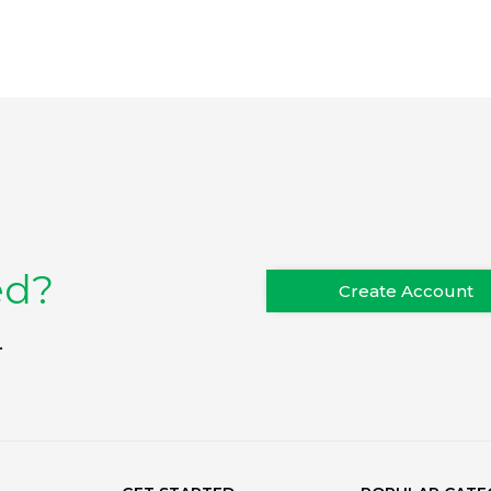
ed?
Create Account
.