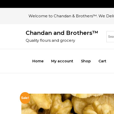
Welcome to Chandan & Brothers™. We Deliv
Chandan and Brothers™
Quality flours and grocery
Home
My account
Shop
Cart
Sale!