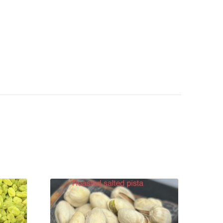
VIEW PRODUCT