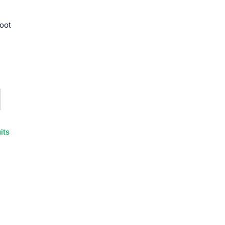
root
its