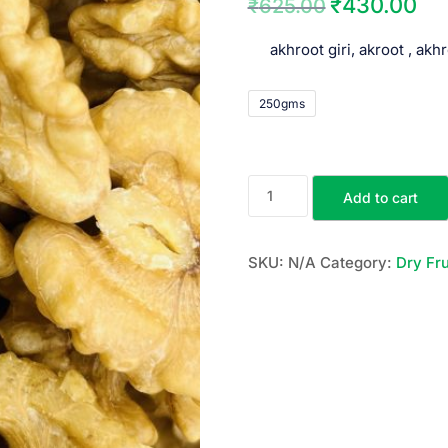
₹
430.00
₹
625.00
akhroot giri, akroot , akh
250gms
Add to cart
SKU:
N/A
Category:
Dry Fru