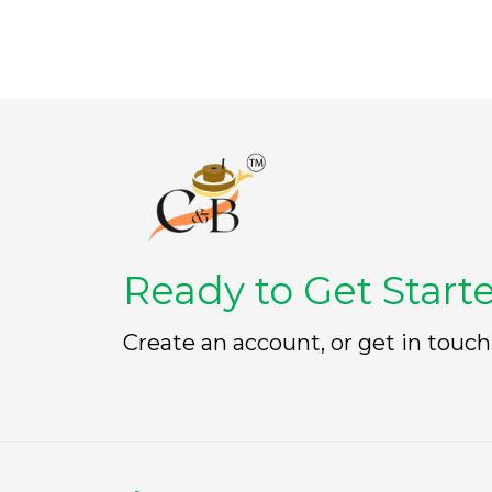
Ready to Get Start
Create an account, or get in touch