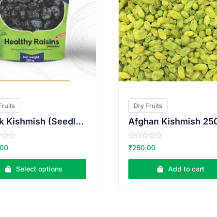
Fruits
Dry Fruits
Black Kishmish (Seedless) 250g
Afghan Kishmish 25
R
.00
₹
250.00
a
t
e
Select options
Add to cart
d
0
o
u
t
o
f
5