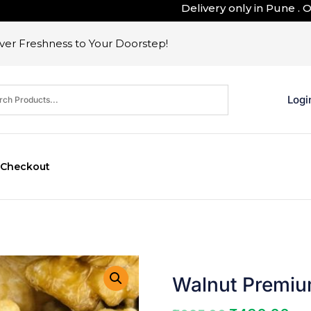
Delivery only in Pune . Outsid
er Freshness to Your Doorstep!
Logi
Checkout
Walnut Premiu