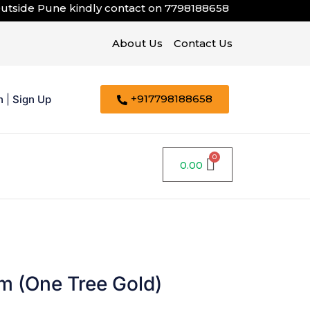
e Pune kindly contact on
7798188658
About Us
Contact Us
+917798188658
n
|
Sign Up
0.00
m (One Tree Gold)