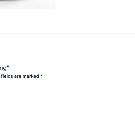
ing”
 fields are marked
*