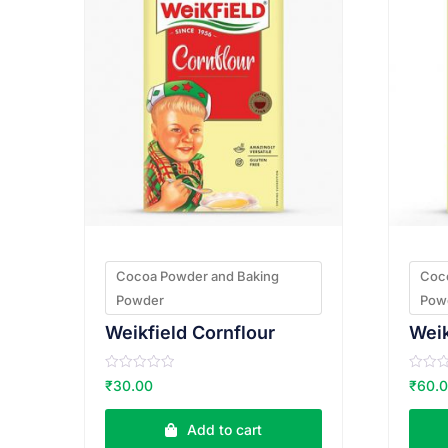
Cocoa Powder and Baking
Coc
Powder
Pow
Weikfield Cornflour
R
R
₹
30.00
₹
60.
a
a
t
t
e
e
Add to cart
d
d
0
0