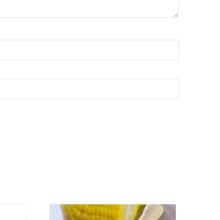
VIEW PRODUCT