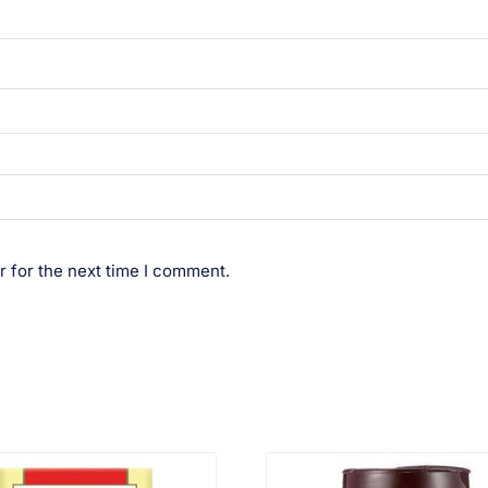
r for the next time I comment.
VIEW PRODUCT
VIEW PRODUCT