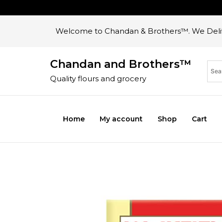
Welcome to Chandan & Brothers™. We Deliv
Chandan and Brothers™
Quality flours and grocery
Home
My account
Shop
Cart