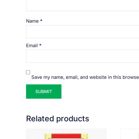
Name
*
Email
*
Save my name, email, and website in this browse
Related products
VIEW PRODUCT