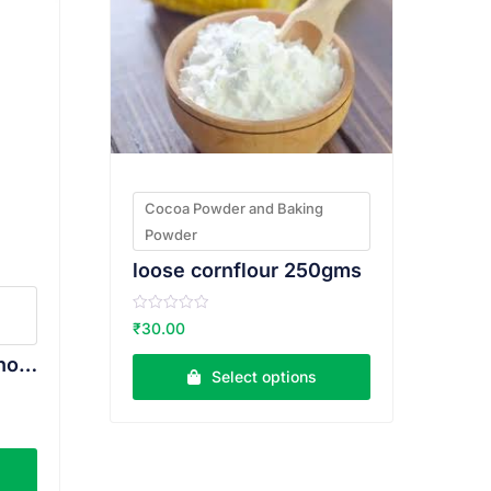
Cocoa Powder and Baking
Powder
loose cornflour 250gms
R
₹
30.00
a
t
Weikfield Drinking Chocolate 100g
e
Select options
d
0
o
u
t
o
f
5