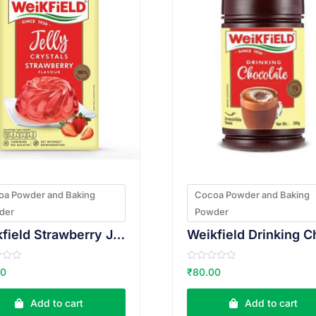
oa Powder and Baking
Cocoa Powder and Baking
der
Powder
Weikfield Strawberry Jelly 90g
R
00
₹
80.00
a
t
e
Add to cart
Add to cart
d
0