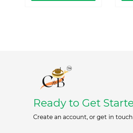
o
o
u
u
t
t
o
o
f
f
5
5
Ready to Get Start
Create an account, or get in touch