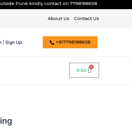
de Pune kindly contact on
7798188658
About Us
Contact Us
+917798188658
n
|
Sign Up
0.00
ing