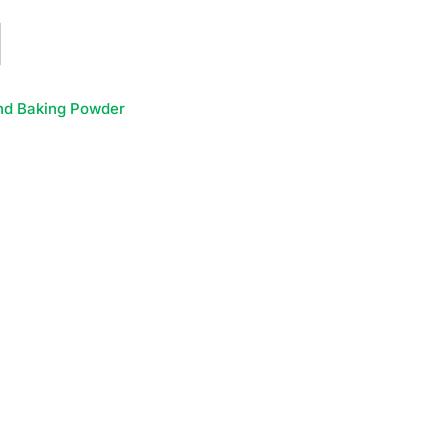
nd Baking Powder