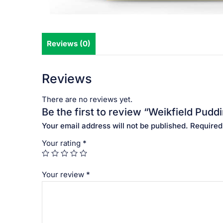
Reviews (0)
Reviews
There are no reviews yet.
Be the first to review “Weikfield Pudd
Your email address will not be published.
Required
Your rating
*
Your review
*