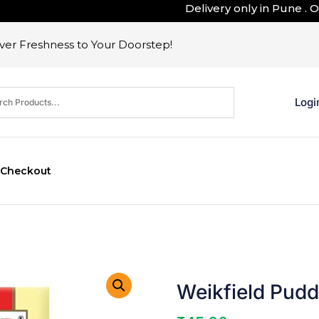
Delivery only in Pune . Outsi
er Freshness to Your Doorstep!
Logi
Checkout
Weikfield Pudd