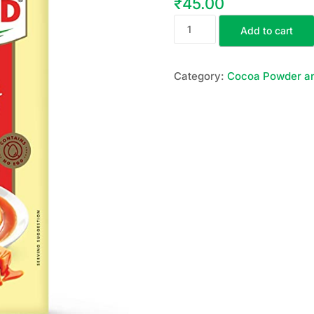
₹
45.00
Add to cart
Category:
Cocoa Powder a