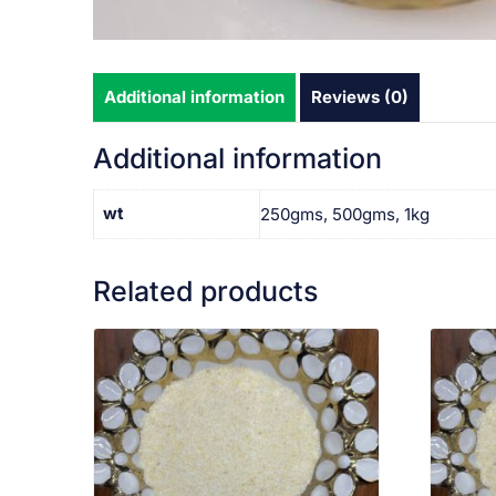
Additional information
Reviews (0)
Additional information
wt
250gms, 500gms, 1kg
Related products
VIEW PRODUCT