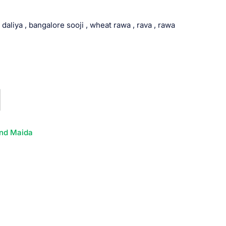
 daliya , bangalore sooji , wheat rawa , rava , rawa
nd Maida