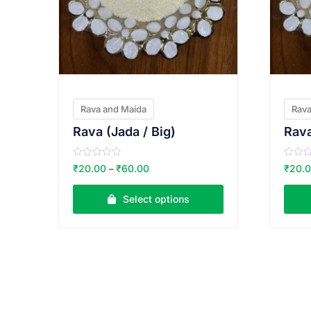
Rava and Maida
Rava
Rava (Jada / Big)
Rava
R
R
₹
20.00
₹
60.00
₹
20.
–
a
a
t
t
e
e
Select options
d
d
0
0
o
o
u
u
t
t
o
o
f
f
5
5