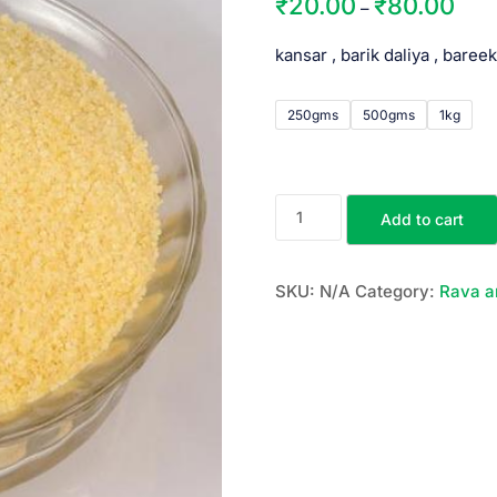
₹
20.00
₹
80.00
–
kansar , barik daliya , bareek
250gms
500gms
1kg
Add to cart
SKU:
N/A
Category:
Rava a