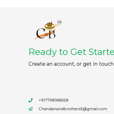
Ready to Get Start
Create an account, or get in touch
+917798188658
Chandanandbrothers5@gmail.com