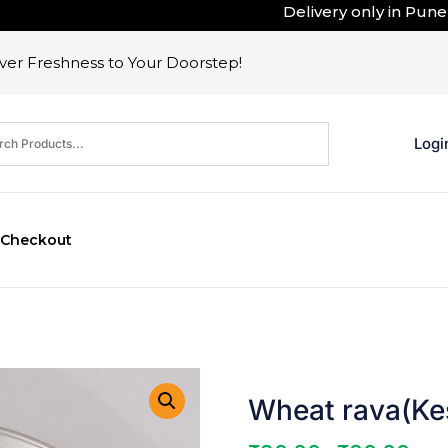
Delivery only in Pune . Ou
er Freshness to Your Doorstep!
Logi
Checkout
Wheat rava(Kes