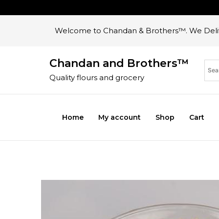
Welcome to Chandan & Brothers™. We Deliv
Chandan and Brothers™
Quality flours and grocery
Home
My account
Shop
Cart