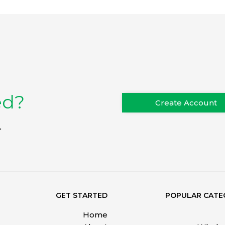
ed?
Create Account
.
GET STARTED
POPULAR CATE
Home