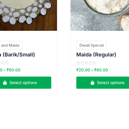
 and Maida
Diwali Special
 (Barik/Small)
Maida (Regular)
R
00
₹
60.00
₹
20.00
₹
60.00
–
–
a
t
e
Select options
Select options
d
0
o
u
t
o
f
5