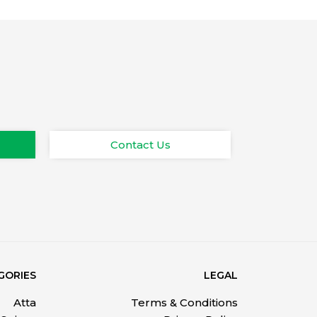
Contact Us
GORIES
LEGAL
Atta
Terms & Conditions