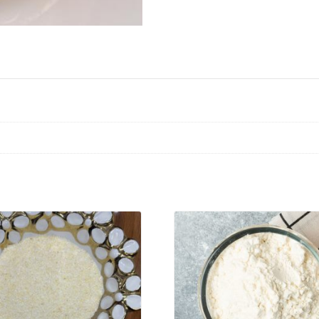
VIEW PRODUCT
VIEW PRODUCT