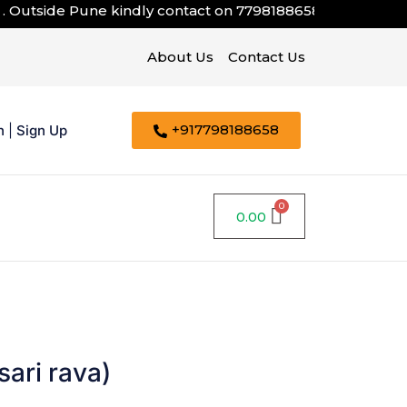
tside Pune kindly contact on
7798188658
About Us
Contact Us
+917798188658
n
|
Sign Up
0.00
ari rava)