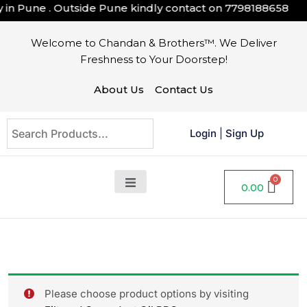
n Pune . Outside Pune kindly contact on
7798188658
Welcome to Chandan & Brothers™. We Deliver
Freshness to Your Doorstep!
About Us
Contact Us
Login
|
Sign Up
0.00
Please choose product options by visiting