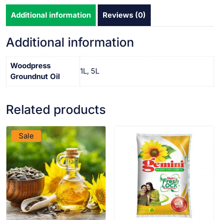
Additional information
Reviews (0)
Additional information
Woodpress
1L, 5L
Groundnut Oil
Related products
VIEW PRODUCT
VIEW PRODUCT
Sale