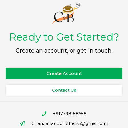
Ready to Get Started?
Create an account, or get in touch.
Create Account
Contact Us
+917798188658
Chandanandbrothers5@gmail.com