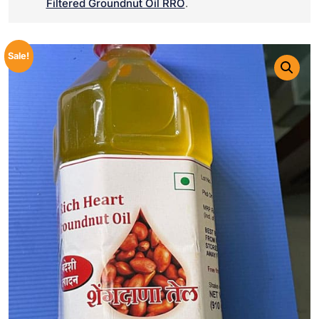
Filtered Groundnut Oil RRO
.
Sale!