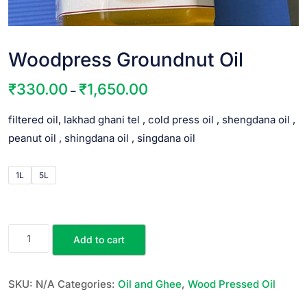
Woodpress Groundnut Oil
₹
330.00
₹
1,650.00
–
filtered oil, lakhad ghani tel , cold press oil , shengdana oil ,
peanut oil , shingdana oil , singdana oil
1L
5L
Add to cart
SKU:
N/A
Categories:
Oil and Ghee
,
Wood Pressed Oil