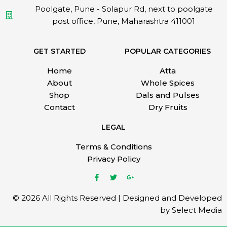
Poolgate, Pune - Solapur Rd, next to poolgate
post office, Pune, Maharashtra 411001
GET STARTED
POPULAR CATEGORIES
Home
Atta
About
Whole Spices
Shop
Dals and Pulses
Contact
Dry Fruits
LEGAL
Terms & Conditions
Privacy Policy
© 2026 All Rights Reserved | Designed and Developed
by Select Media