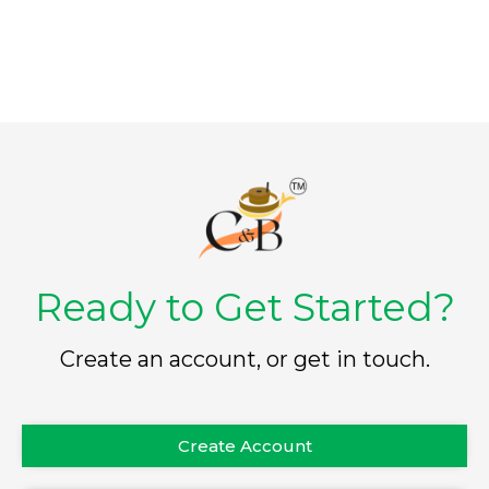
5
5
Ready to Get Started?
Create an account, or get in touch.
Create Account