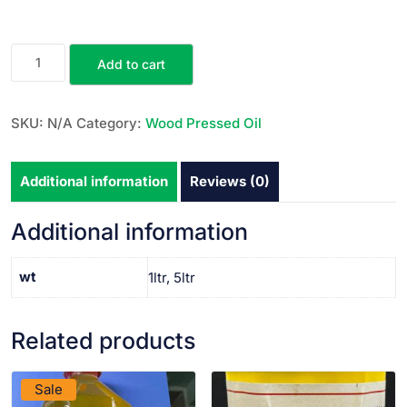
Add to cart
SKU:
N/A
Category:
Wood Pressed Oil
Additional information
Reviews (0)
Additional information
wt
1ltr, 5ltr
Related products
VIEW PRODUCT
VIEW PRODUCT
Sale