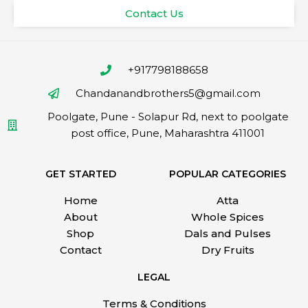
Contact Us
+917798188658
Chandanandbrothers5@gmail.com
Poolgate, Pune - Solapur Rd, next to poolgate
post office, Pune, Maharashtra 411001
GET STARTED
POPULAR CATEGORIES
Home
Atta
About
Whole Spices
Shop
Dals and Pulses
Contact
Dry Fruits
LEGAL
Terms & Conditions