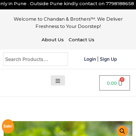
 in Pune . Outside Pune kindly contact on
7798188658
Welcome to Chandan & Brothers™. We Deliver
Freshness to Your Doorstep!
About Us
Contact Us
Login
|
Sign Up
0.00
Sale!