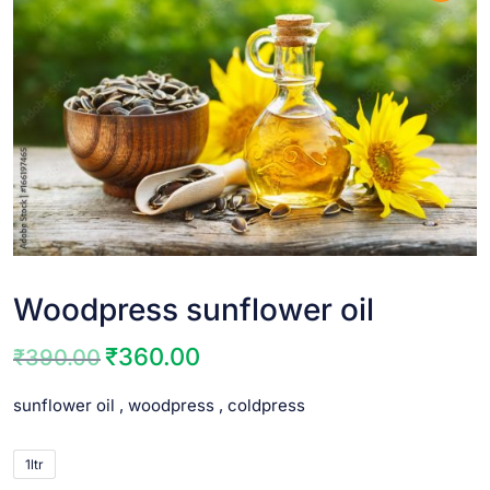
Woodpress sunflower oil
₹
360.00
₹
390.00
sunflower oil , woodpress , coldpress
1ltr