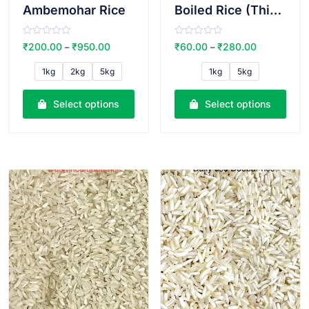
Ambemohar Rice
Boiled Rice (Thick)
R
R
₹
200.00
₹
950.00
₹
60.00
₹
280.00
–
–
a
a
t
t
e
e
1kg
2kg
5kg
1kg
5kg
d
d
0
0
o
o
u
u
Select options
Select options
t
t
o
o
f
f
5
5
VIEW PRODUCT
VIEW PRODUCT