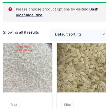
Please choose product options by visiting
Dash
Rice/Jada Rice
.
Showing all 9 results
VIEW PRODUCT
VIEW PRODUCT
Rice
Rice