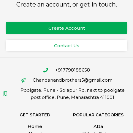
Create an account, or get in touch.
Create Account
Contact Us
+917798188658
Chandanandbrothers5@gmail.com
Poolgate, Pune - Solapur Rd, next to poolgate
post office, Pune, Maharashtra 411001
GET STARTED
POPULAR CATEGORIES
Home
Atta