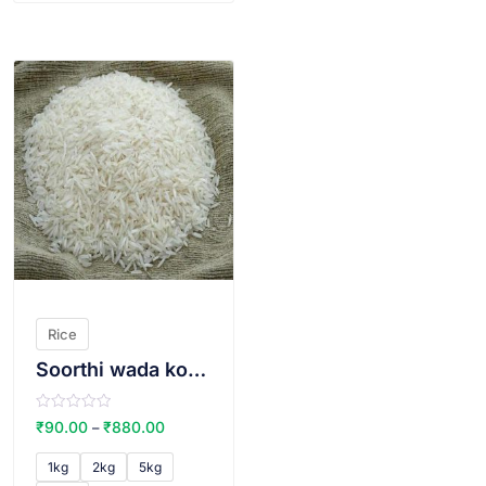
VIEW PRODUCT
Rice
Soorthi wada kolam THIN
R
₹
90.00
₹
880.00
–
a
t
e
1kg
2kg
5kg
d
0