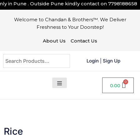
in Pune . Outside Pune kindly contact on
7798188658
Welcome to Chandan & Brothers™. We Deliver
Freshness to Your Doorstep!
About Us
Contact Us
Login
|
Sign Up
0.00
Rice