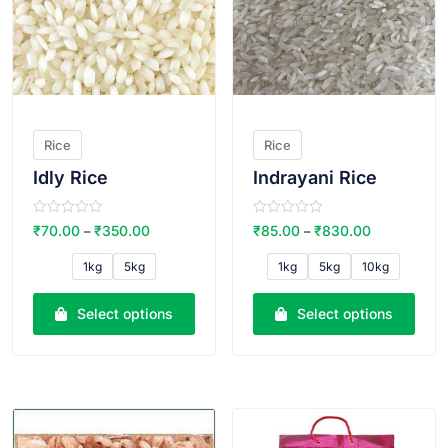
Rice
Rice
Idly Rice
Indrayani Rice
R
R
₹
70.00
₹
350.00
₹
85.00
₹
830.00
–
–
a
a
t
t
e
e
1kg
5kg
1kg
5kg
10kg
d
d
0
0
o
o
u
u
Select options
Select options
t
t
o
o
f
f
5
5
VIEW PRODUCT
VIEW PRODUCT