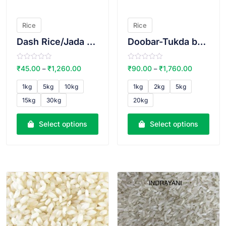
Rice
Rice
Dash Rice/Jada Rice
Doobar-Tukda basmati rice(Lal qilla brand)
R
R
₹
45.00
₹
1,260.00
₹
90.00
₹
1,760.00
–
–
a
a
t
t
e
e
1kg
5kg
10kg
1kg
2kg
5kg
d
d
0
0
15kg
30kg
20kg
o
o
u
u
t
t
o
o
Select options
Select options
f
f
5
5
VIEW PRODUCT
VIEW PRODUCT