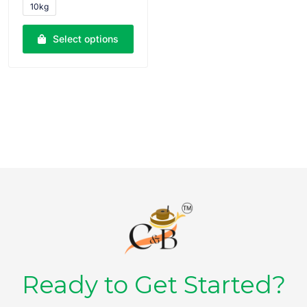
10kg
o
u
t
o
Select options
f
5
Ready to Get Started?