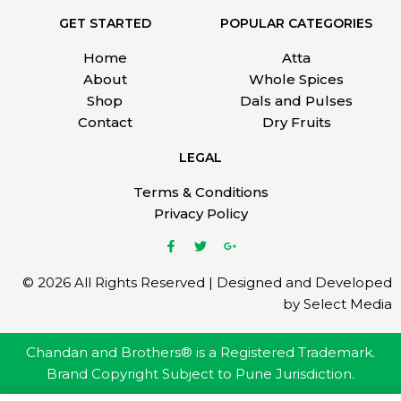
GET STARTED
POPULAR CATEGORIES
Home
Atta
About
Whole Spices
Shop
Dals and Pulses
Contact
Dry Fruits
LEGAL
Terms & Conditions
Privacy Policy
© 2026 All Rights Reserved | Designed and Developed
by Select Media
Chandan and Brothers® is a Registered Trademark.
Brand Copyright Subject to Pune Jurisdiction.