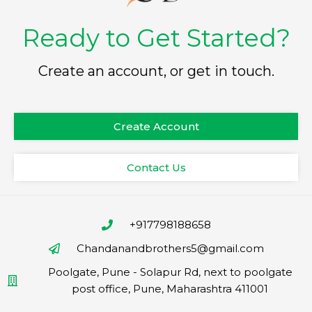
Ready to Get Started?
Create an account, or get in touch.
Create Account
Contact Us
+917798188658
Chandanandbrothers5@gmail.com
Poolgate, Pune - Solapur Rd, next to poolgate
post office, Pune, Maharashtra 411001