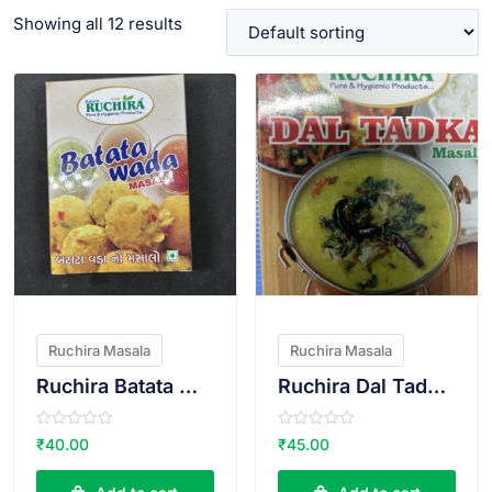
Showing all 12 results
VIEW PRODUCT
VIEW PRODUCT
Ruchira Masala
Ruchira Masala
Ruchira Batata Wada Masala
Ruchira Dal Tadka Masala
R
R
₹
40.00
₹
45.00
a
a
t
t
e
e
d
d