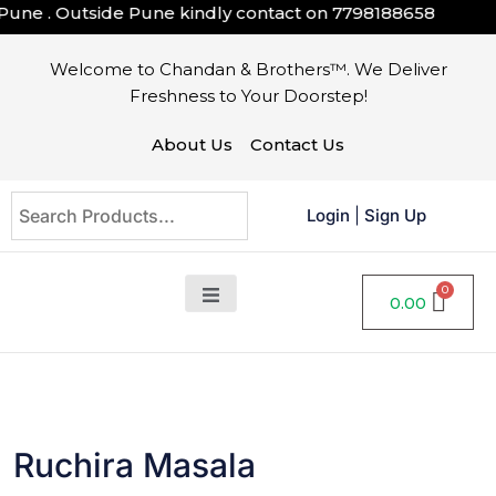
 . Outside Pune kindly contact on
7798188658
Welcome to Chandan & Brothers™. We Deliver
Freshness to Your Doorstep!
About Us
Contact Us
Login
|
Sign Up
0.00
Ruchira Masala