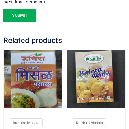
next time I comment.
Related products
VIEW PRODUCT
VIEW PRODUCT
Ruchira Masala
Ruchira Masala