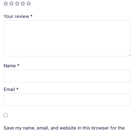
Your review
*
Name
*
Email
*
Save my name, email, and website in this browser for the