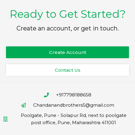
Ready to Get Started?
Create an account, or get in touch.
Create Account
Contact Us
+917798188658
Chandanandbrothers5@gmail.com
Poolgate, Pune - Solapur Rd, next to poolgate
post office, Pune, Maharashtra 411001