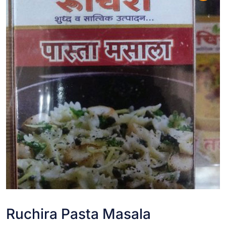
Ruchira Pasta Masala