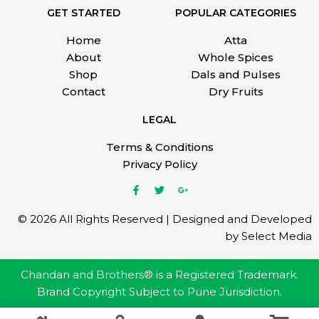
GET STARTED
POPULAR CATEGORIES
Home
Atta
About
Whole Spices
Shop
Dals and Pulses
Contact
Dry Fruits
LEGAL
Terms & Conditions
Privacy Policy
© 2026 All Rights Reserved | Designed and Developed
by Select Media
Chandan and Brothers® is a Registered Trademark.
Brand Copyright Subject to Pune Jurisdiction.