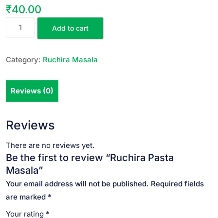
₹
40.00
Add to cart
Category:
Ruchira Masala
Reviews (0)
Reviews
There are no reviews yet.
Be the first to review “Ruchira Pasta
Masala”
Your email address will not be published.
Required fields
are marked
*
Your rating
*