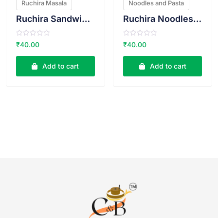
Ruchira Masala
Noodles and Pasta
Ruchira Sandwich Masala
Ruchira Noodles Masala (Regular)
R
R
₹
40.00
₹
40.00
a
a
t
t
e
e
Add to cart
Add to cart
d
d
0
0
o
o
u
u
t
t
o
o
f
f
5
5