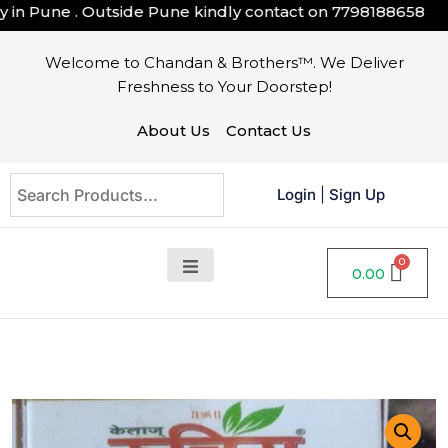
n Pune . Outside Pune kindly contact on
7798188658
Welcome to Chandan & Brothers™. We Deliver
Freshness to Your Doorstep!
About Us
Contact Us
Login
|
Sign Up
0.00