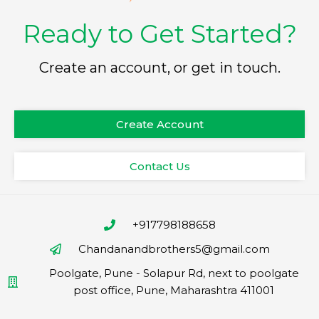
Ready to Get Started?
Create an account, or get in touch.
Create Account
Contact Us
+917798188658
Chandanandbrothers5@gmail.com
Poolgate, Pune - Solapur Rd, next to poolgate
post office, Pune, Maharashtra 411001