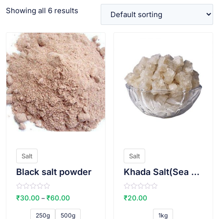
Showing all 6 results
VIEW PRODUCT
VIEW PRODUCT
Salt
Salt
Black salt powder
Khada Salt(Sea salt)
R
R
₹
30.00
₹
60.00
₹
20.00
–
a
a
t
t
e
e
250g
500g
1kg
d
d