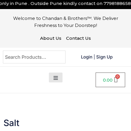
ly in Pune . Outside Pune kindly contact on
7798188658
Welcome to Chandan & Brothers™. We Deliver
Freshness to Your Doorstep!
About Us
Contact Us
Login
|
Sign Up
0.00
Salt