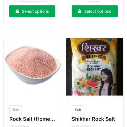
0
0
o
o
u
u
Select options
Select options
t
t
o
o
f
f
5
5
VIEW PRODUCT
VIEW PRODUCT
Salt
Salt
Rock Salt (Homemade)
Shikhar Rock Salt