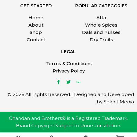
GET STARTED
POPULAR CATEGORIES
Home
Atta
About
Whole Spices
Shop
Dals and Pulses
Contact
Dry Fruits
LEGAL
Terms & Conditions
Privacy Policy
© 2026 All Rights Reserved | Designed and Developed
by Select Media
Chandan and Brothers® is a Registered Trademark.
Brand Copyright Subject to Pune Jurisdiction.