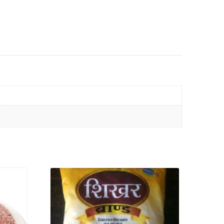
VIEW PRODUCT