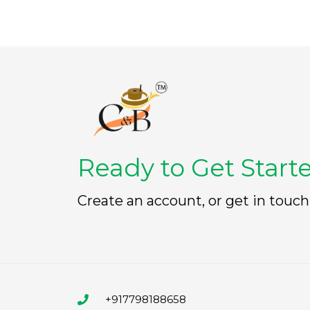
Ready to Get Start
Create an account, or get in touch
+917798188658