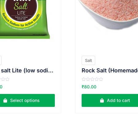
Salt
Tata salt Lite (low sodium)
Rock Salt (Homemad
R
00
₹
80.00
a
t
e
Select options
Add to cart
d
0
o
u
t
o
f
5