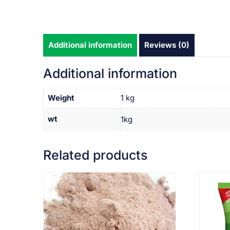
Additional information
Reviews (0)
Additional information
Weight
1 kg
wt
1kg
Related products
VIEW PRODUCT