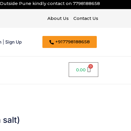
tside Pune kindly contact on
7798188658
About Us
Contact Us
+917798188658
n
|
Sign Up
0.00
 salt)