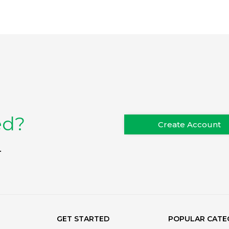
ed?
Create Account
.
GET STARTED
POPULAR CATE