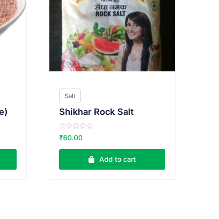
Salt
e)
Shikhar Rock Salt
R
₹
60.00
a
t
e
Add to cart
d
0
o
u
t
o
f
5