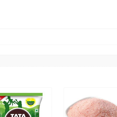
VIEW PRODUCT
VIEW PRODUCT