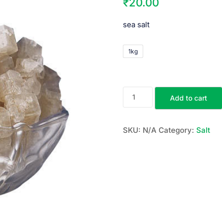
₹
20.00
sea salt
1kg
Add to cart
SKU:
N/A
Category:
Salt