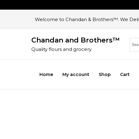
Welcome to Chandan & Brothers™. We Deliv
Chandan and Brothers™
Quality flours and grocery
Home
My account
Shop
Cart