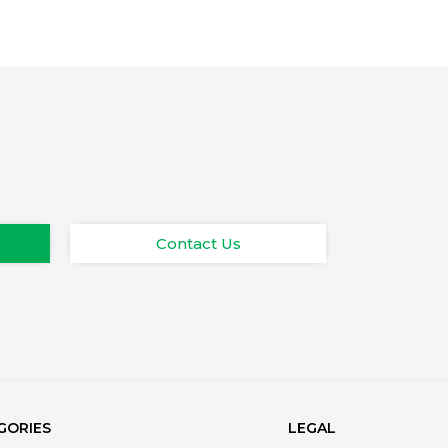
Contact Us
GORIES
LEGAL