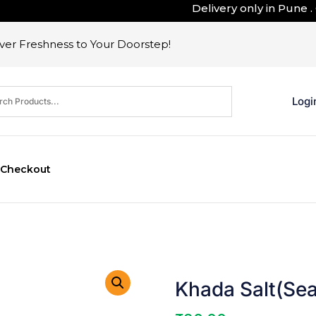
Delivery only in Pune . Ou
er Freshness to Your Doorstep!
Logi
Checkout
Khada Salt(Sea