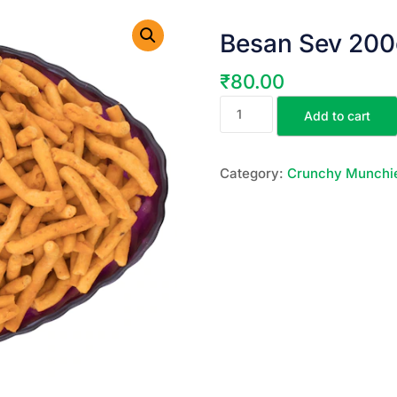
Besan Sev 200
₹
80.00
Add to cart
Category:
Crunchy Munchi