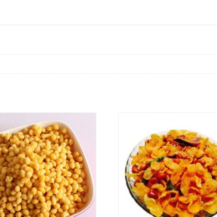
VIEW PRODUCT
VIEW PRODUCT