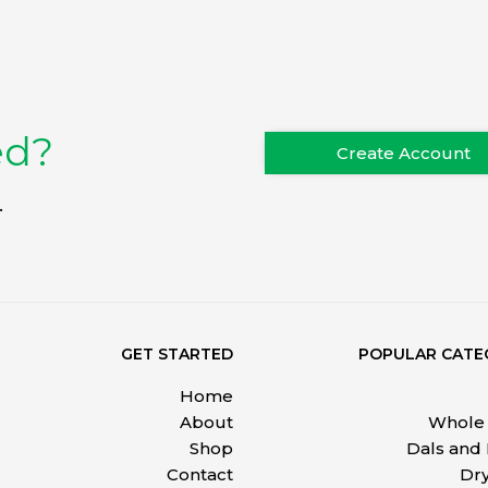
ed?
Create Account
.
GET STARTED
POPULAR CATE
Home
About
Whole 
Shop
Dals and
Contact
Dry