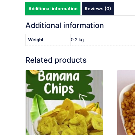
Additional information
Reviews (0)
Additional information
Weight
0.2 kg
Related products
VIEW PRODUCT