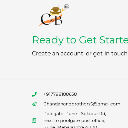
Ready to Get Start
Create an account, or get in touch
+917798188658
Chandanandbrothers5@gmail.com
Poolgate, Pune - Solapur Rd,
next to poolgate post office,
Pune, Maharashtra 411001