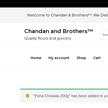
Welcome to Chandan & Brothers™. We Deliv
Chandan and Brothers™
Quality flours and grocery
Home
My account
Shop
Cart
“Poha Chiwada 200g” has been added to you