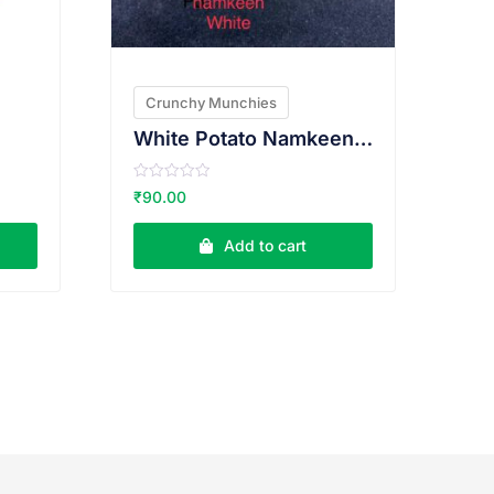
Crunchy Munchies
White Potato Namkeen 200g
R
₹
90.00
a
t
e
Add to cart
d
0
o
u
t
o
f
5