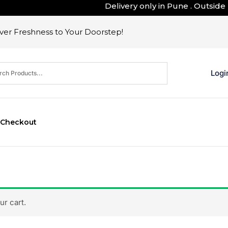
Delivery only in Pune . Outside Pune
er Freshness to Your Doorstep!
Logi
Checkout
r cart.