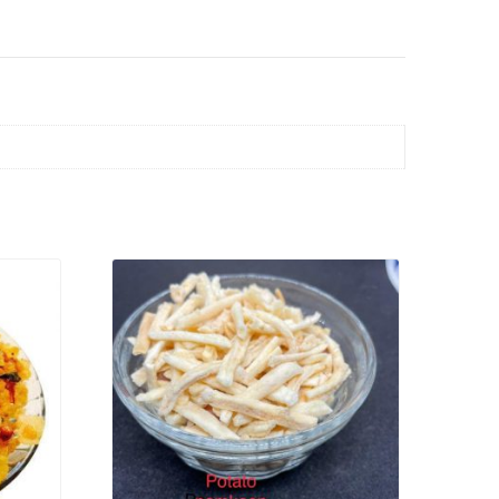
VIEW PRODUCT