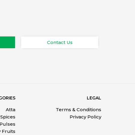
Contact Us
GORIES
LEGAL
Atta
Terms & Conditions
Spices
Privacy Policy
 Pulses
 Fruits