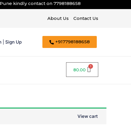
 kindly contact on
7798188658
About Us
Contact Us
+917798188658
n
|
Sign Up
80.00
View cart