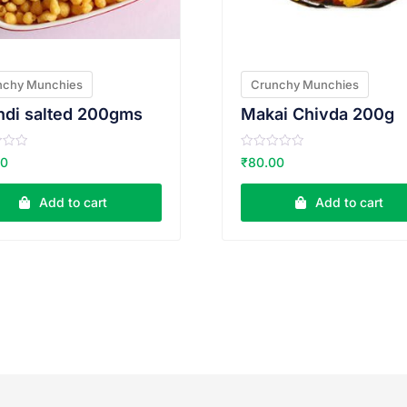
nchy Munchies
Crunchy Munchies
ndi salted 200gms
Makai Chivda 200g
R
00
₹
80.00
a
t
e
Add to cart
Add to cart
d
0
o
u
t
o
f
5