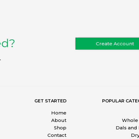
ed?
Create Account
.
GET STARTED
POPULAR CATE
Home
About
Whole 
Shop
Dals and
Contact
Dry