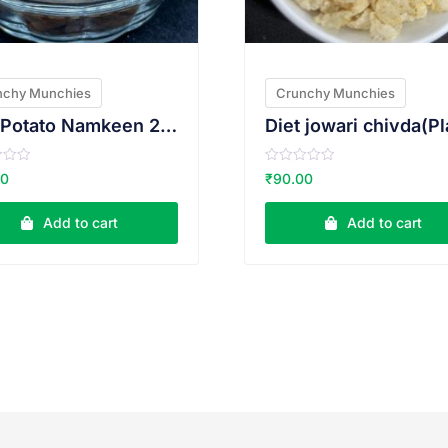
nchy Munchies
Crunchy Munchies
Red Potato Namkeen 200g
R
00
₹
90.00
a
t
e
Add to cart
Add to cart
d
0
o
u
t
o
f
5