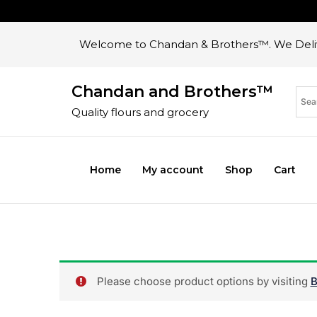
Welcome to Chandan & Brothers™. We Deliv
Chandan and Brothers™
Quality flours and grocery
Home
My account
Shop
Cart
Please choose product options by visiting
B