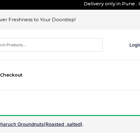
Delivery only in Pune . Outs
er Freshness to Your Doorstep!
Logi
Checkout
haruch Groundnuts(Roasted ,salted)
.