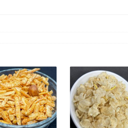
VIEW PRODUCT
VIEW PRODUCT