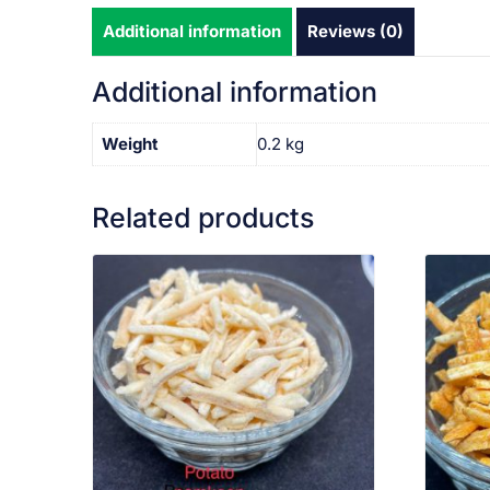
Additional information
Reviews (0)
Additional information
Weight
0.2 kg
Related products
VIEW PRODUCT