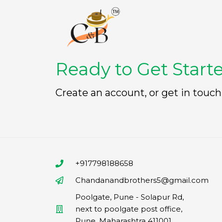
Ready to Get Start
Create an account, or get in touch
+917798188658
Chandanandbrothers5@gmail.com
Poolgate, Pune - Solapur Rd,
next to poolgate post office,
Pune, Maharashtra 411001