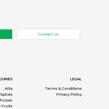
Contact Us
GORIES
LEGAL
Atta
Terms & Conditions
Spices
Privacy Policy
 Pulses
 Fruits