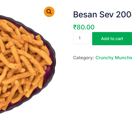
Besan Sev 200
₹
80.00
Add to cart
Category:
Crunchy Munchi