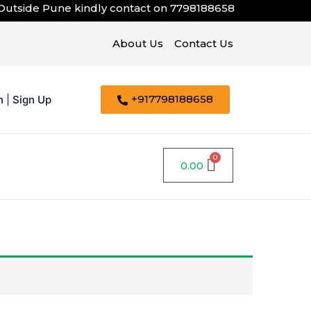
ide Pune kindly contact on
7798188658
About Us
Contact Us
+917798188658
n
|
Sign Up
0.00