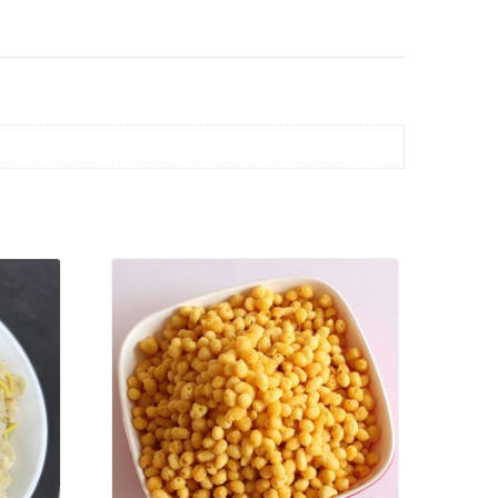
VIEW PRODUCT