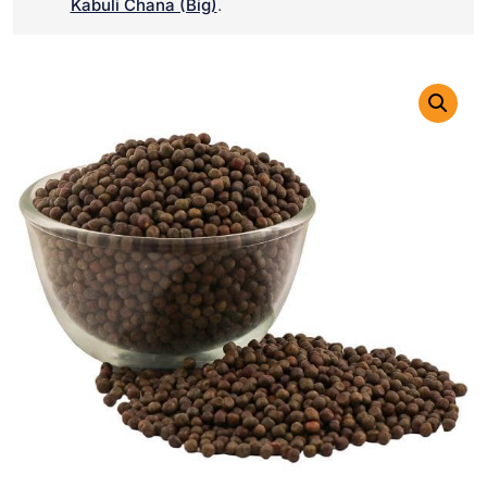
Kabuli Chana (Big)
.