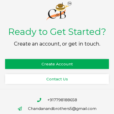
Ready to Get Started?
Create an account, or get in touch.
Create Account
Contact Us
+917798188658
Chandanandbrothers5@gmail.com