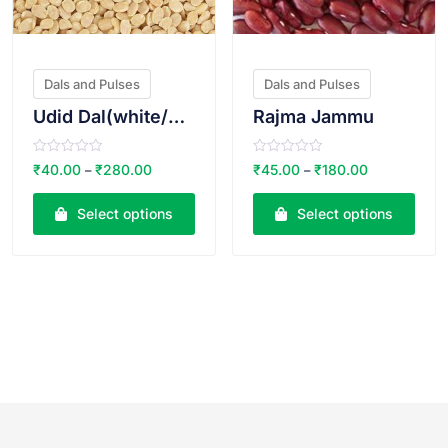
Dals and Pulses
Dals and Pulses
Udid Dal(white/safed)
Rajma Jammu
R
R
₹
40.00
₹
280.00
₹
45.00
₹
180.00
–
–
a
a
t
t
e
e
Select options
Select options
d
d
0
0
o
o
u
u
t
t
o
o
f
f
5
5