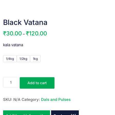
Black Vatana
₹
30.00
₹
120.00
–
kala vatana
1/4kg
1/2kg
1kg
Add to cart
SKU:
N/A
Category:
Dals and Pulses