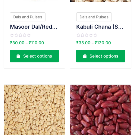
Dals and Pulses
Dals and Pulses
Masoor Dal/Red lentil
Kabuli Chana (Small)
R
R
₹
30.00
₹
110.00
₹
35.00
₹
130.00
–
–
a
a
t
t
e
e
Select options
Select options
d
d
0
0
o
o
u
u
t
t
o
o
VIEW PRODUCT
VIEW PRODUCT
f
f
5
5