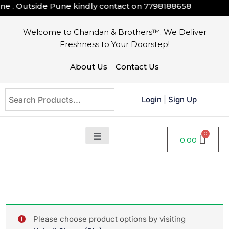
 . Outside Pune kindly contact on
7798188658
Welcome to Chandan & Brothers™. We Deliver
Freshness to Your Doorstep!
About Us
Contact Us
Login
|
Sign Up
0.00
Please choose product options by visiting