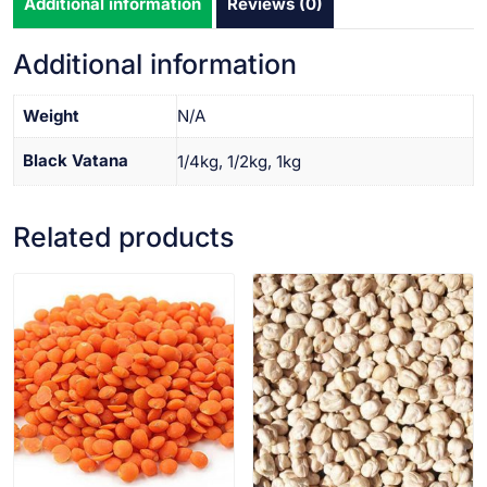
Additional information
Reviews (0)
Additional information
Weight
N/A
Black Vatana
1/4kg, 1/2kg, 1kg
Related products
VIEW PRODUCT
VIEW PRODUCT