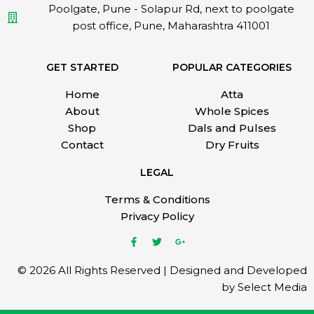
Poolgate, Pune - Solapur Rd, next to poolgate
post office, Pune, Maharashtra 411001
GET STARTED
POPULAR CATEGORIES
Home
Atta
About
Whole Spices
Shop
Dals and Pulses
Contact
Dry Fruits
LEGAL
Terms & Conditions
Privacy Policy
© 2026 All Rights Reserved | Designed and Developed
by Select Media