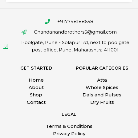
+917798188658
Chandanandbrothers5@gmail.com
Poolgate, Pune - Solapur Rd, next to poolgate
post office, Pune, Maharashtra 411001
GET STARTED
POPULAR CATEGORIES
Home
Atta
About
Whole Spices
Shop
Dals and Pulses
Contact
Dry Fruits
LEGAL
Terms & Conditions
Privacy Policy