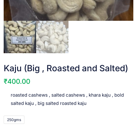
Kaju (Big , Roasted and Salted)
₹
400.00
roasted cashews , salted cashews , khara kaju , bold
salted kaju , big salted roasted kaju
250gms