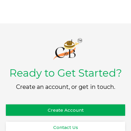
Ready to Get Started?
Create an account, or get in touch.
Create Account
Contact Us