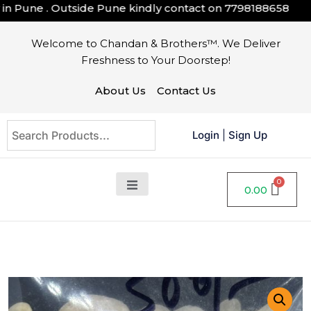
Pune . Outside Pune kindly contact on
7798188658
Welcome to Chandan & Brothers™. We Deliver
Freshness to Your Doorstep!
About Us
Contact Us
Login
|
Sign Up
0.00