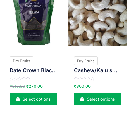
Dry Fruits
Dry Fruits
Date Crown Black Dates(Fard)500g
Cashew/Kaju small size
R
R
₹
315.00
₹
270.00
₹
300.00
a
a
t
t
e
e
Select options
Select options
d
d
0
0
o
o
u
u
t
t
o
o
f
f
5
5