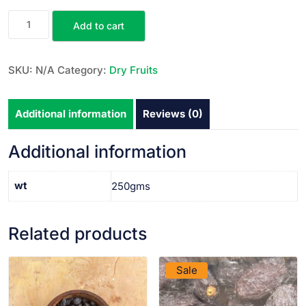
Add to cart
SKU:
N/A
Category:
Dry Fruits
Additional information
Reviews (0)
Additional information
wt
250gms
Related products
VIEW PRODUCT
VIEW PRODUCT
Sale