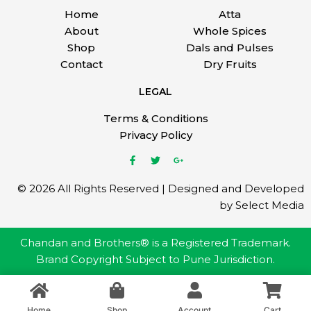
Home
Atta
About
Whole Spices
Shop
Dals and Pulses
Contact
Dry Fruits
LEGAL
Terms & Conditions
Privacy Policy
© 2026 All Rights Reserved | Designed and Developed
by Select Media
Chandan and Brothers® is a Registered Trademark.
Brand Copyright Subject to Pune Jurisdiction.
Home
Shop
Account
Cart