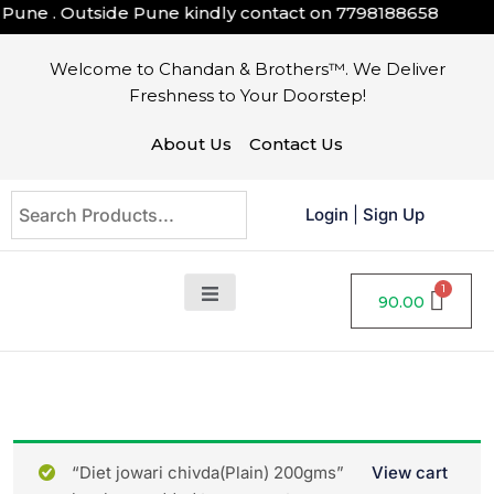
une . Outside Pune kindly contact on
7798188658
Welcome to Chandan & Brothers™. We Deliver
Freshness to Your Doorstep!
About Us
Contact Us
Login
|
Sign Up
90.00
“Diet jowari chivda(Plain) 200gms”
View cart