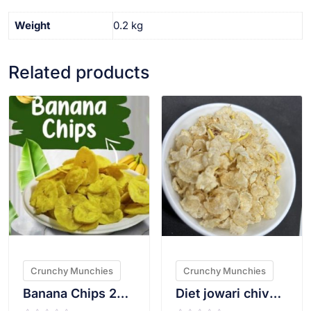
Weight
0.2 kg
Related products
VIEW PRODUCT
VIEW PRODUCT
Crunchy Munchies
Crunchy Munchies
Banana Chips 200g
Diet jowari chivda(Plain) 200gms