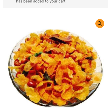
has been added to your cart.