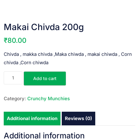
Makai Chivda 200g
₹
80.00
Chivda , makka chivda ,Maka chiwda , makai chiwda , Corn
chivda ,Corn chiwda
Add to cart
Category:
Crunchy Munchies
Additional information
Reviews (0)
Additional information