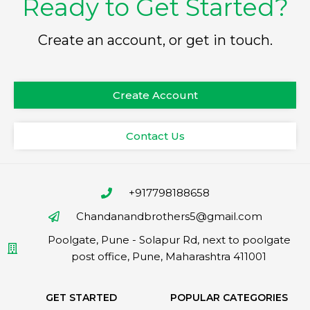
Ready to Get Started?
Create an account, or get in touch.
Create Account
Contact Us
+917798188658
Chandanandbrothers5@gmail.com
Poolgate, Pune - Solapur Rd, next to poolgate
post office, Pune, Maharashtra 411001
GET STARTED
POPULAR CATEGORIES