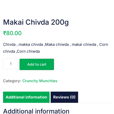
Makai Chivda 200g
₹
80.00
Chivda , makka chivda ,Maka chiwda , makai chiwda , Corn
chivda ,Corn chiwda
Add to cart
Category:
Crunchy Munchies
Additional information
Reviews (0)
Additional information