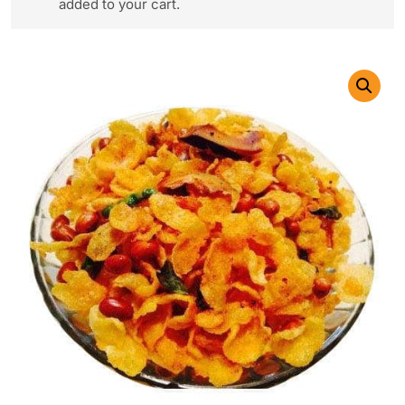
added to your cart.