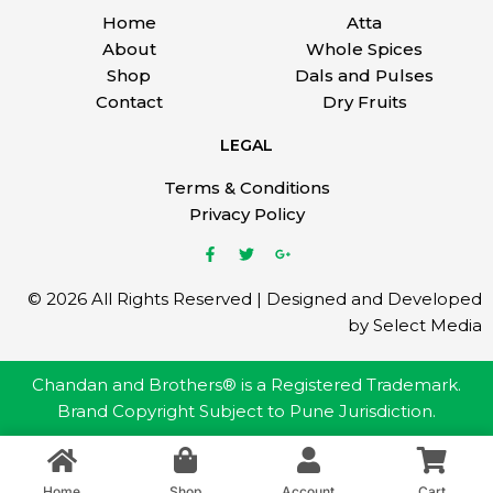
Home
Atta
About
Whole Spices
Shop
Dals and Pulses
Contact
Dry Fruits
LEGAL
Terms & Conditions
Privacy Policy
© 2026 All Rights Reserved | Designed and Developed
by Select Media
Chandan and Brothers® is a Registered Trademark.
Brand Copyright Subject to Pune Jurisdiction.
Home
Shop
Account
Cart