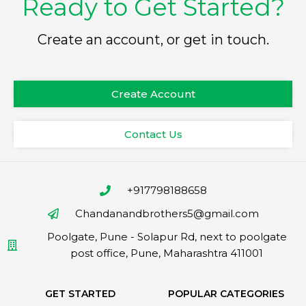
Ready to Get Started?
Create an account, or get in touch.
Create Account
Contact Us
+917798188658
Chandanandbrothers5@gmail.com
Poolgate, Pune - Solapur Rd, next to poolgate
post office, Pune, Maharashtra 411001
GET STARTED
POPULAR CATEGORIES