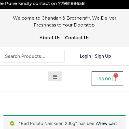
 Pune kindly contact on
7798188658
Welcome to Chandan & Brothers™. We Deliver
Freshness to Your Doorstep!
About Us
Contact Us
Login
|
Sign Up
90.00
“Red Potato Namkeen 200g” has been
View cart