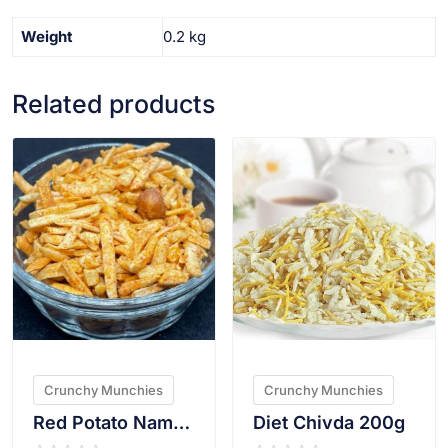
Weight
0.2 kg
Related products
VIEW PRODUCT
VIEW PRODUCT
Crunchy Munchies
Crunchy Munchies
Red Potato Namkeen 200g
Diet Chivda 200g