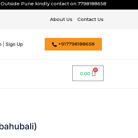
de Pune kindly contact on
7798188658
About Us
Contact Us
+917798188658
n
|
Sign Up
0.00
bahubali)