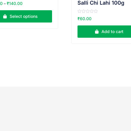
Salli Chi Lahi 100g
00
₹
140.00
–
Select options
R
₹
60.00
a
t
e
Add to cart
d
0
o
u
t
o
f
5