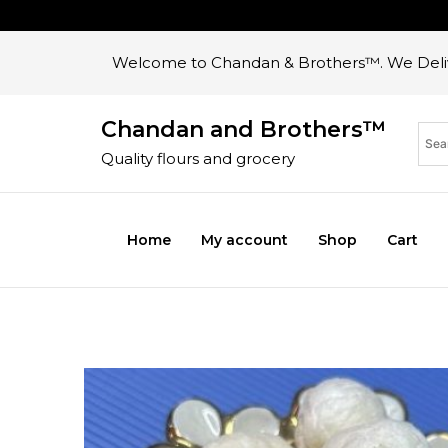
Welcome to Chandan & Brothers™. We Deliv
Chandan and Brothers™
Quality flours and grocery
Home
My account
Shop
Cart