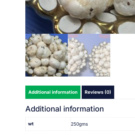
Additional information
Reviews (0)
Additional information
wt
250gms