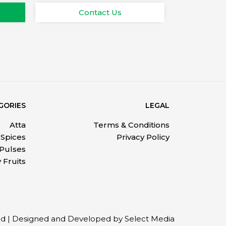
Contact Us
GORIES
LEGAL
Atta
Terms & Conditions
Spices
Privacy Policy
 Pulses
 Fruits
ved | Designed and Developed by Select Media