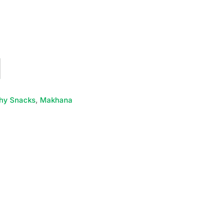
hy Snacks
,
Makhana