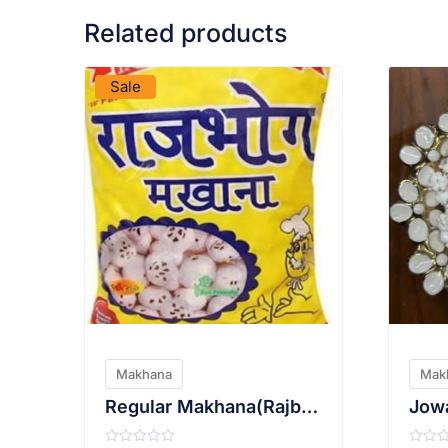
Related products
VIEW PRODUCT
Sale
Makhana
Mak
Regular Makhana(Rajbhog)
Jowa