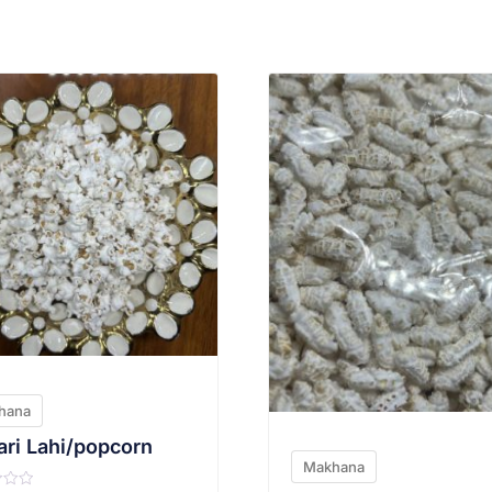
VIEW PRODUCT
VIEW PRODUCT
hana
ri Lahi/popcorn
Makhana