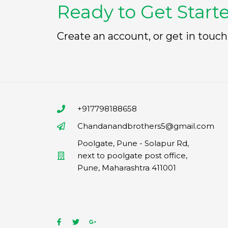
Ready to Get Start
Create an account, or get in touch
+917798188658
Chandanandbrothers5@gmail.com
Poolgate, Pune - Solapur Rd,
next to poolgate post office,
Pune, Maharashtra 411001