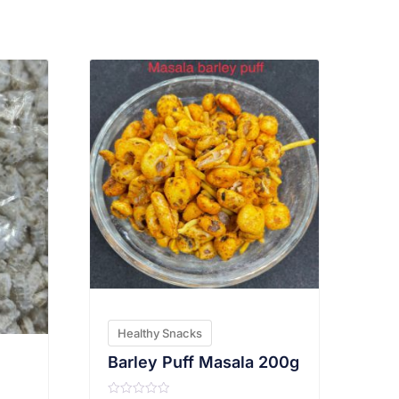
VIEW PRODUCT
Healthy Snacks
Barley Puff Masala 200g