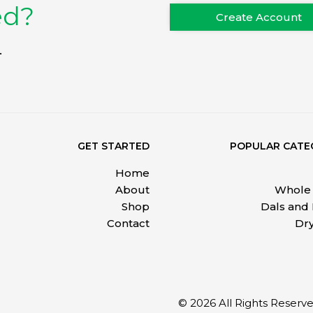
ed?
Create Account
.
GET STARTED
POPULAR CATE
Home
About
Whole 
Shop
Dals and
Contact
Dry
© 2026 All Rights Reser