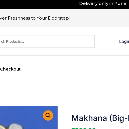
Delivery only in Pune . Outsi
er Freshness to Your Doorstep!
Logi
Checkout
Makhana (Big-