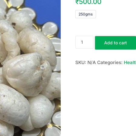
₹
500.00
250gms
Add to cart
SKU:
N/A
Categories:
Healt