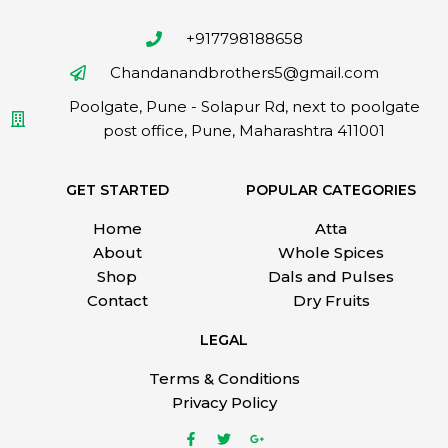
+917798188658
Chandanandbrothers5@gmail.com
Poolgate, Pune - Solapur Rd, next to poolgate
post office, Pune, Maharashtra 411001
GET STARTED
POPULAR CATEGORIES
Home
Atta
About
Whole Spices
Shop
Dals and Pulses
Contact
Dry Fruits
LEGAL
Terms & Conditions
Privacy Policy