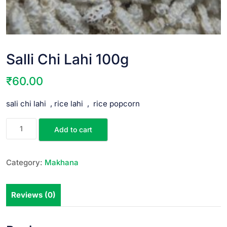
Salli Chi Lahi 100g
₹
60.00
sali chi lahi , rice lahi , rice popcorn
Add to cart
Category:
Makhana
Reviews (0)