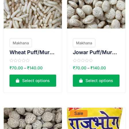
Makhana
Makhana
Wheat Puff/Murmura
Jowar Puff/Murmura
R
R
₹
70.00
₹
140.00
₹
70.00
₹
140.00
–
–
a
a
t
t
e
e
Select options
Select options
d
d
0
0
o
o
u
u
t
t
o
o
VIEW PRODUCT
VIEW PRODUCT
f
f
5
5
Sale