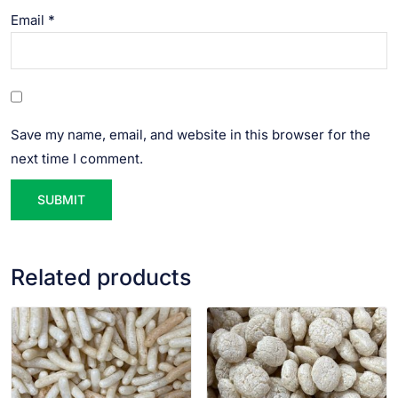
Email
*
Save my name, email, and website in this browser for the
next time I comment.
Related products
VIEW PRODUCT
VIEW PRODUCT