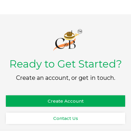
Ready to Get Started?
Create an account, or get in touch.
Create Account
Contact Us