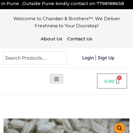
Pune . Outside Pune kindly contact on
7798188658
Welcome to Chandan & Brothers™. We Deliver
Freshness to Your Doorstep!
About Us
Contact Us
Login
|
Sign Up
0.00