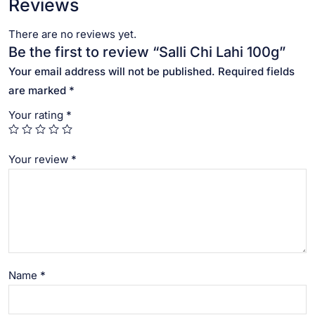
Reviews
There are no reviews yet.
Be the first to review “Salli Chi Lahi 100g”
Your email address will not be published.
Required fields
are marked
*
Your rating
*
Your review
*
Name
*