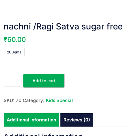
nachni /Ragi Satva sugar free
₹
60.00
200gms
Add to cart
SKU:
70
Category:
Kids Special
Additional information
Reviews (0)