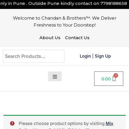
y in Pune . Outside Pune kindly contact on
7798188658
Welcome to Chandan & Brothers™. We Deliver
Freshness to Your Doorstep!
About Us
Contact Us
Login
|
Sign Up
0.00
Please choose product options by visiting
Mix