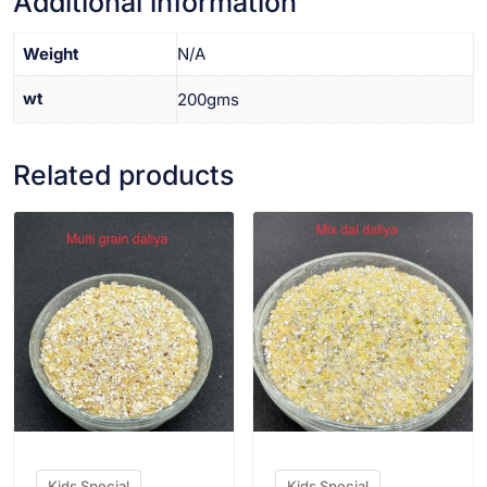
Additional information
Weight
N/A
wt
200gms
Related products
VIEW PRODUCT
VIEW PRODUCT
Kids Special
Kids Special