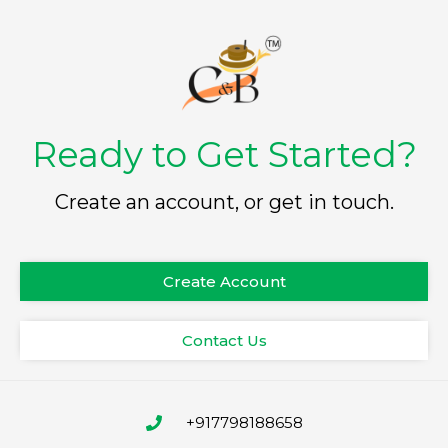
Ready to Get Started?
Create an account, or get in touch.
Create Account
Contact Us
+917798188658