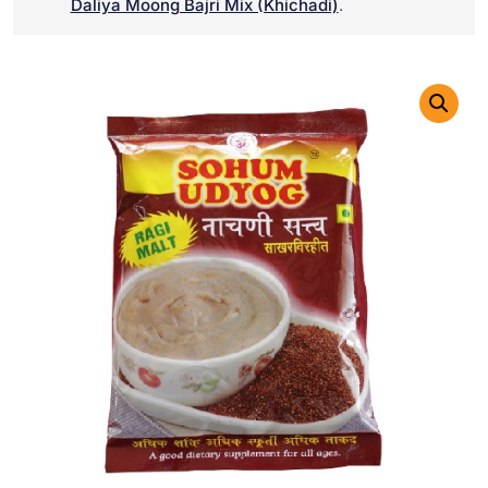
Daliya Moong Bajri Mix (Khichadi)
.