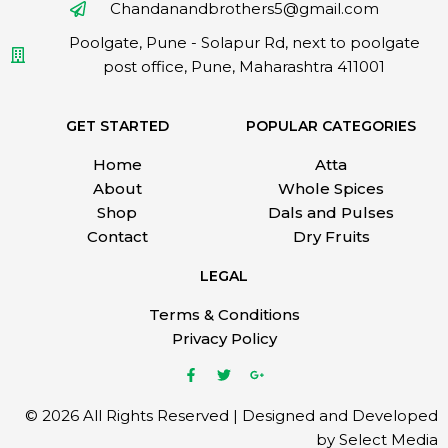
Chandanandbrothers5@gmail.com
Poolgate, Pune - Solapur Rd, next to poolgate
post office, Pune, Maharashtra 411001
GET STARTED
POPULAR CATEGORIES
Home
Atta
About
Whole Spices
Shop
Dals and Pulses
Contact
Dry Fruits
LEGAL
Terms & Conditions
Privacy Policy
© 2026 All Rights Reserved | Designed and Developed
by Select Media