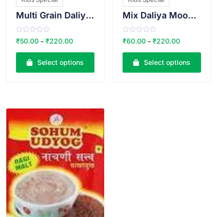
Multi Grain Daliya Ragi Oats Mix
Mix Daliya Moong Bajri Mix (Khichadi)
R
R
₹
50.00
₹
220.00
₹
60.00
₹
220.00
–
–
a
a
t
t
e
e
Select options
Select options
d
d
0
0
o
o
u
u
t
t
o
o
VIEW PRODUCT
f
f
5
5