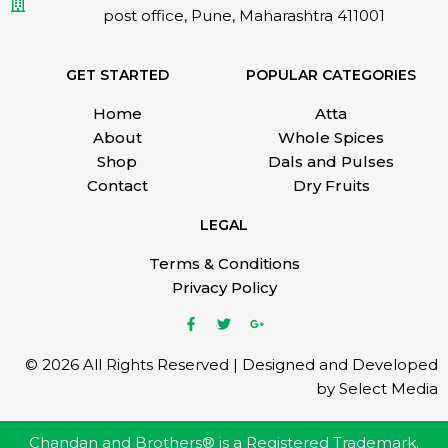
post office, Pune, Maharashtra 411001
GET STARTED
POPULAR CATEGORIES
Home
Atta
About
Whole Spices
Shop
Dals and Pulses
Contact
Dry Fruits
LEGAL
Terms & Conditions
Privacy Policy
© 2026 All Rights Reserved | Designed and Developed
by Select Media
Chandan and Brothers® is a Registered Trademark.