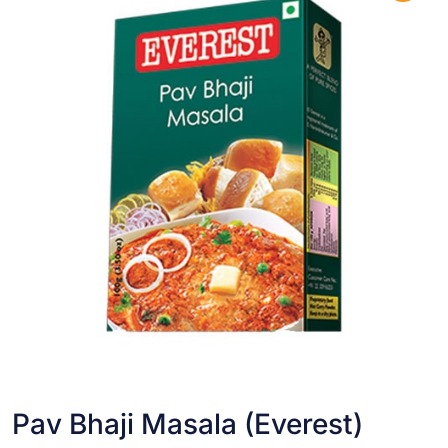
Pav Bhaji Masala (Everest)