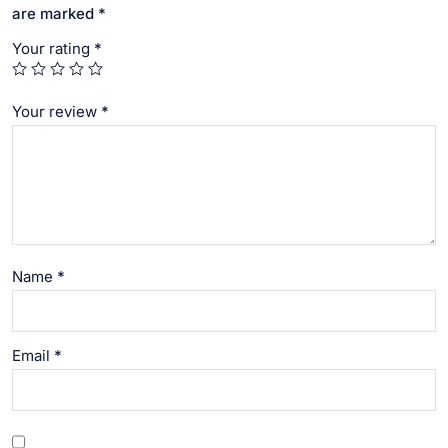
are marked
*
Your rating
*
Your review
*
Name
*
Email
*