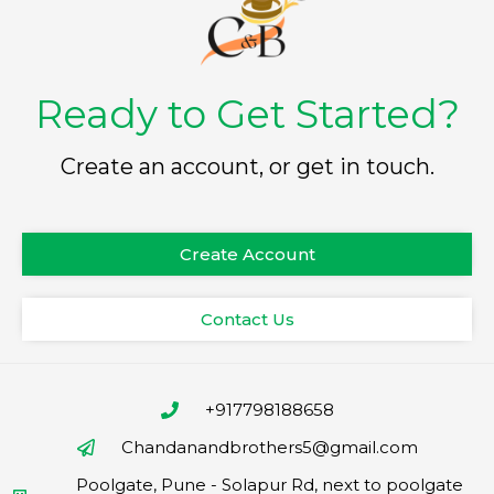
Ready to Get Started?
Create an account, or get in touch.
Create Account
Contact Us
+917798188658
Chandanandbrothers5@gmail.com
Poolgate, Pune - Solapur Rd, next to poolgate