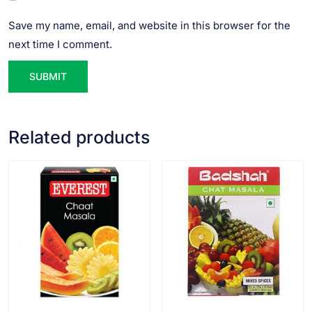
Save my name, email, and website in this browser for the
next time I comment.
Related products
VIEW PRODUCT
VIEW PRODUCT