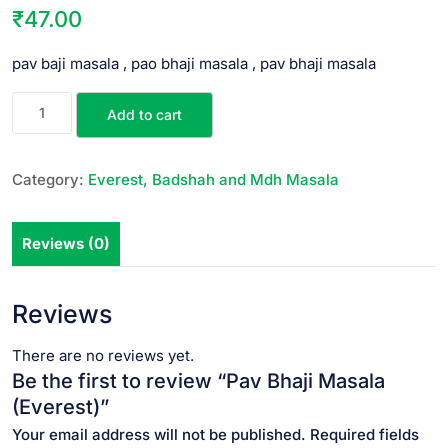
₹
47.00
pav baji masala , pao bhaji masala , pav bhaji masala
Add to cart
Category:
Everest, Badshah and Mdh Masala
Reviews (0)
Reviews
There are no reviews yet.
Be the first to review “Pav Bhaji Masala
(Everest)”
Your email address will not be published.
Required fields