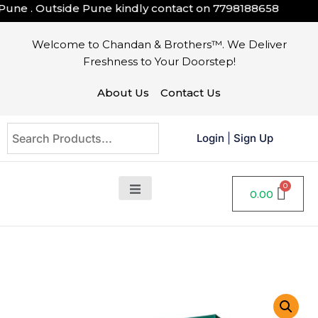
une . Outside Pune kindly contact on
7798188658
Welcome to Chandan & Brothers™. We Deliver
Freshness to Your Doorstep!
About Us
Contact Us
Login
|
Sign Up
0.00