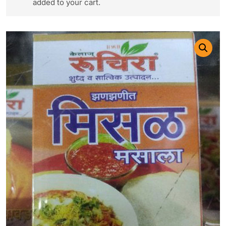
added to your cart.