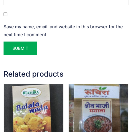
Save my name, email, and website in this browser for the
next time I comment.
Related products
VIEW PRODUCT
VIEW PRODUCT