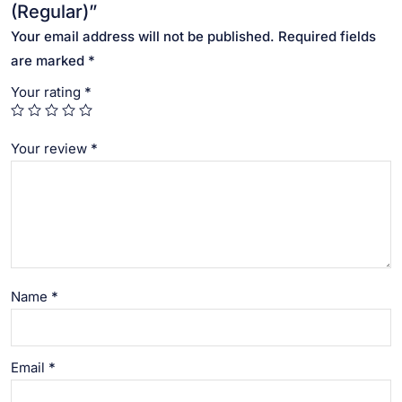
(Regular)”
Your email address will not be published.
Required fields
are marked
*
Your rating
*
Your review
*
Name
*
Email
*