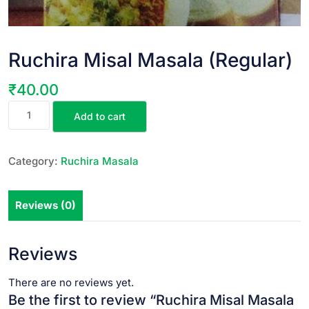
Ruchira Misal Masala (Regular)
₹
40.00
Add to cart
Category:
Ruchira Masala
Reviews (0)
Reviews
There are no reviews yet.
Be the first to review “Ruchira Misal Masala