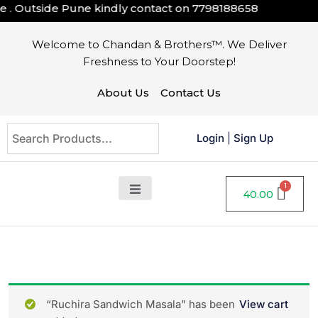
Outside Pune kindly contact on
7798188658
Welcome to Chandan & Brothers™. We Deliver
Freshness to Your Doorstep!
About Us
Contact Us
Login
|
Sign Up
40.00
“Ruchira Sandwich Masala” has been
View cart