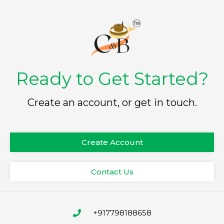
Ready to Get Started?
Create an account, or get in touch.
Create Account
Contact Us
+917798188658