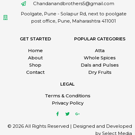
Chandanandbrothers5@gmail.com
Poolgate, Pune - Solapur Rd, next to poolgate
post office, Pune, Maharashtra 411001
GET STARTED
POPULAR CATEGORIES
Home
Atta
About
Whole Spices
Shop
Dals and Pulses
Contact
Dry Fruits
LEGAL
Terms & Conditions
Privacy Policy
© 2026 All Rights Reserved | Designed and Developed
by Select Media